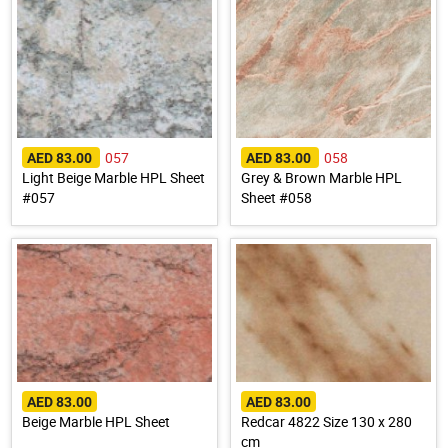
057
058
AED 83.00
AED 83.00
Light Beige Marble HPL Sheet
Grey & Brown Marble HPL
#057
Sheet #058
AED 83.00
AED 83.00
Beige Marble HPL Sheet
Redcar 4822 Size 130 x 280
cm