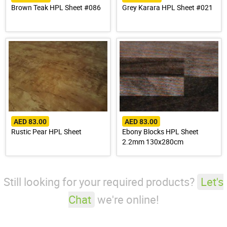
Brown Teak HPL Sheet #086
Grey Karara HPL Sheet #021
AED 83.00
AED 83.00
Rustic Pear HPL Sheet
Ebony Blocks HPL Sheet
2.2mm 130x280cm
Still looking for your required products?
Let's
Chat
we're online!