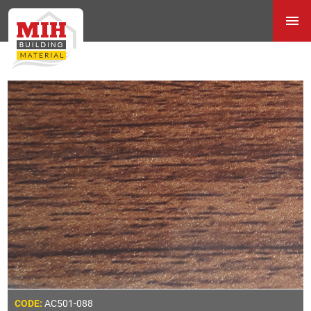
AC501-088
CODE: