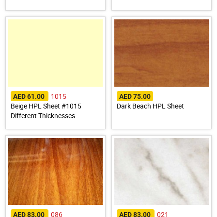
1015
AED 61.00
AED 75.00
Beige HPL Sheet #1015
Dark Beach HPL Sheet
Different Thicknesses
086
021
AED 83.00
AED 83.00