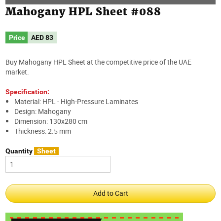
Mahogany HPL Sheet #088
Price
AED
83
Buy Mahogany HPL Sheet at the competitive price of the UAE
market.
Specification:
Material: HPL - High-Pressure Laminates
Design: Mahogany
Dimension: 130x280 cm
Thickness: 2.5 mm
Quantity
Sheet