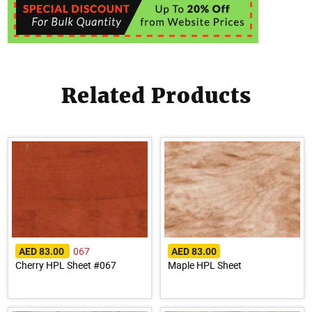
Related Products
067
AED 83.00
AED 83.00
Cherry HPL Sheet #067
Maple HPL Sheet