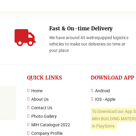
Fast & On-time Delivery
We have around 45 well-equipped logistics
o
vehicles to make our deliveries on time at
your place.
QUICK LINKS
DOWNLOAD APP
Home
Android
About Us
IOS - Apple
Contact Us
To Download our App S
Photo Gallery
MIH BUILDING MATER
MIH Catalogue 2022
in PlaySotre.
Company Profile