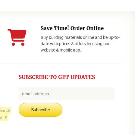
Save Time! Order Online
Buy building materials online and be up-to-
date with prices & offers by using our
website & mobile app.
SUBSCRIBE TO GET UPDATES
earch
IALS