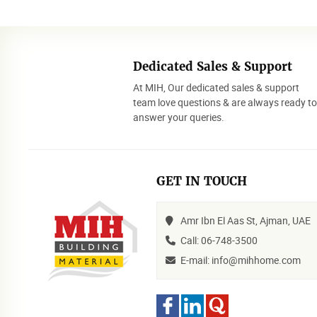
Dedicated Sales & Support
At MIH, Our dedicated sales & support
team love questions & are always ready t
answer your queries.
GET IN TOUCH
Amr Ibn El Aas St, Ajman, UAE
Call: 06-748-3500
E-mail: info@mihhome.com