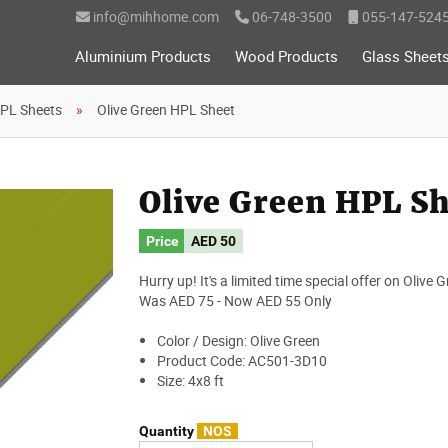
info@mihhome.com
06-748-3500
055-147-524
Aluminium Products
Wood Products
Glass Sheet
PL Sheets
Olive Green HPL Sheet
Olive Green HPL S
Price
AED
50
Hurry up! It's a limited time special offer on Olive
Was AED 75 - Now AED 55 Only
Color / Design: Olive Green
Product Code: AC501-3D10
Size: 4x8 ft
Quantity
NOS