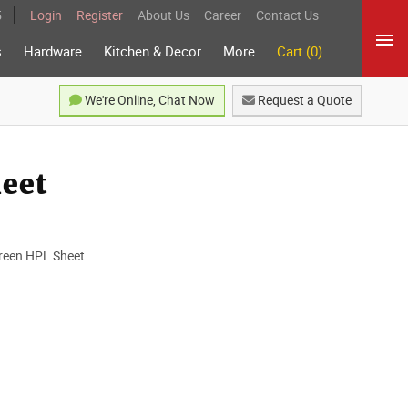
5
Login
Register
About Us
Career
Contact Us
s
Hardware
Kitchen & Decor
More
Cart (0)
We're Online, Chat Now
Request a Quote
heet
 Green HPL Sheet