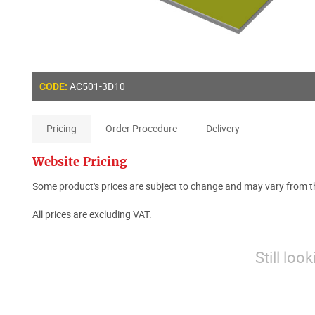
AC501-3D10
CODE:
Pricing
Order Procedure
Delivery
Website Pricing
Some product's prices are subject to change and may vary from th
All prices are excluding VAT.
Still loo