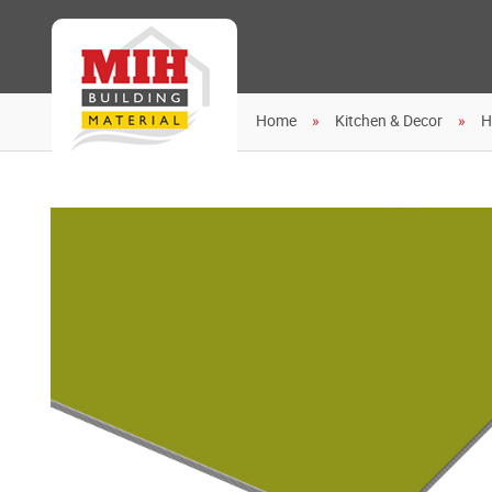
Home
Kitchen & Decor
H