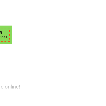
e online!