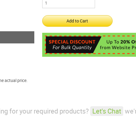
e actual price.
king for your required products?
Let's Chat
we'r