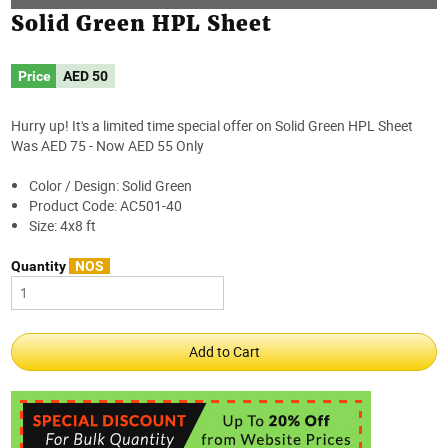
Solid Green HPL Sheet
Price
AED
50
Hurry up! It's a limited time special offer on Solid Green HPL Sheet
Was AED 75 - Now AED 55 Only
Color / Design: Solid Green
Product Code: AC501-40
Size: 4x8 ft
Quantity
NOS