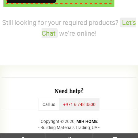
Still looking for your required products?
Let's
Chat
we're online!
Need help?
Call us
+971 6 748 3500
Copyright © 2020,
MIH HOME
- Building Materials Trading, UAE