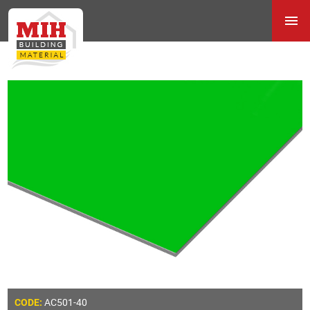
AC501-40
CODE: