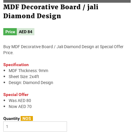
MDF Decorative Board / jali
Diamond Design
Price
AED
84
Buy MDF Decorative Board / Jali Diamond Design at Special Offer
Price.
Specification
MDF Thickness: 9mm
Sheet Size: 2x4ft
Design: Diamond Design
Special Offer
Was AED 80
Now AED 70
Quantity
NOS