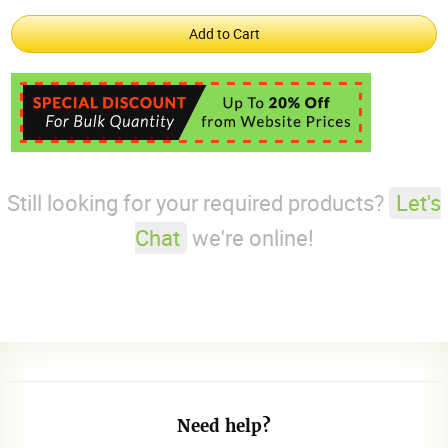
Still looking for your required products?
Let's
Chat
we're online!
Need help?