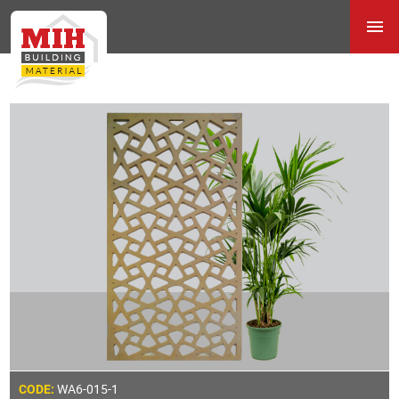
WA6-015-1
CODE: