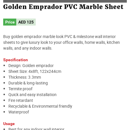
Golden Emprador PVC Marble Sheet
Price
AED
125
Buy golden emprador marble look PVC & milestone wall interior
sheets to give luxury look to your office walls, home walls, kitchen
walls, and any indoor walls.
Specification
Design: Golden emprador
Sheet Size: 4x8ft, 122x244cm
Thickness: 3.3mm
Durable & long-lasting
Termite proof
Quick and easy installation
Fire retardant
Recyclable & Environmental friendly
Waterproof
Usage
Best for any indoor wall interior