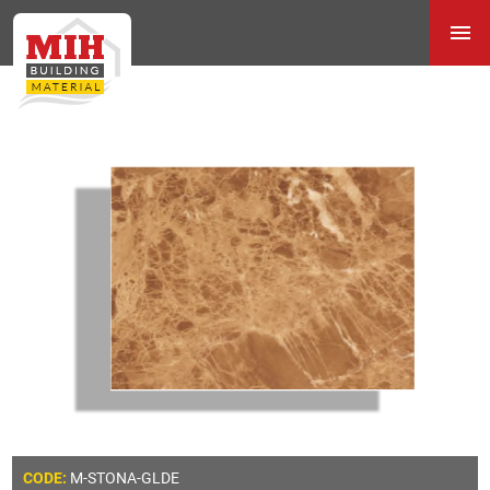
M-STONA-GLDE
CODE: