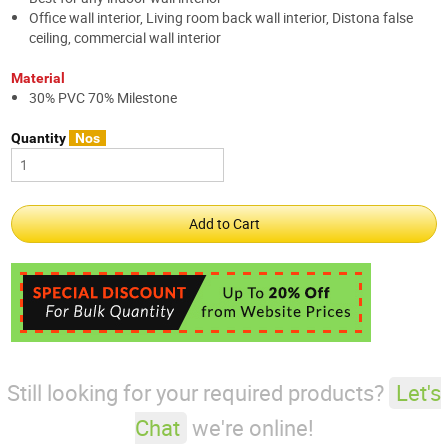
Office wall interior, Living room back wall interior, Distona false
ceiling, commercial wall interior
Material
30% PVC 70% Milestone
Quantity
Nos
Still looking for your required products?
Let's
Chat
we're online!