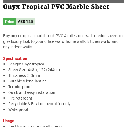
Onyx Tropical PVC Marble Sheet
Price
AED
125
Buy onyx tropical marble look PVC & milestone wall interior sheets to
give luxury look to your office walls, home walls, kitchen walls, and
any indoor walls.
Specification
Design: Onyx tropical
Sheet Size: 4x8ft, 122x244cm
Thickness: 3.3mm
Durable & long-lasting
Termite proof
Quick and easy installation
Fire retardant
Recyclable & Environmental friendly
Waterproof
Usage
Best for any indoor wall interior