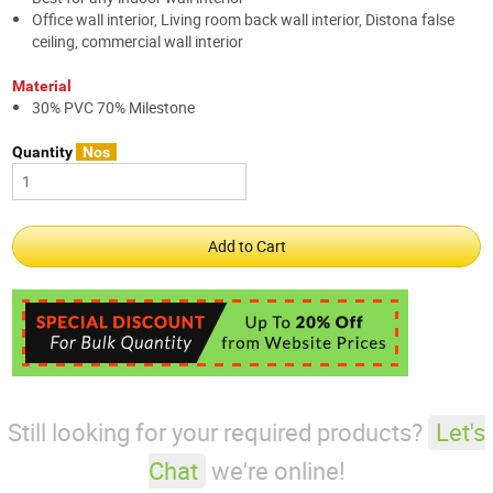
Office wall interior, Living room back wall interior, Distona false
ceiling, commercial wall interior
Material
30% PVC 70% Milestone
Quantity
Nos
Still looking for your required products?
Let's
Chat
we're online!