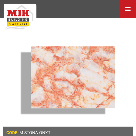
M-STONA-ONXT
CODE: