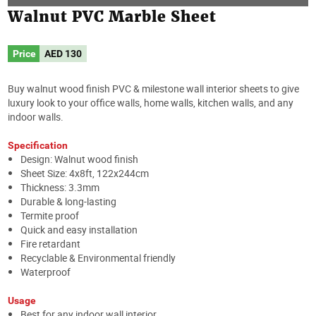
Walnut PVC Marble Sheet
Price
AED
130
Buy walnut wood finish PVC & milestone wall interior sheets to give
luxury look to your office walls, home walls, kitchen walls, and any
indoor walls.
Specification
Design: Walnut wood finish
Sheet Size: 4x8ft, 122x244cm
Thickness: 3.3mm
Durable & long-lasting
Termite proof
Quick and easy installation
Fire retardant
Recyclable & Environmental friendly
Waterproof
Usage
Best for any indoor wall interior