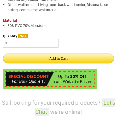
Office wall interior, Living room back wall interior, Distona false
ceiling, commercial wall interior
Material
30% PVC 70% Milestone
Quantity
Nos
Still looking for your required products?
Let's
Chat
we're online!