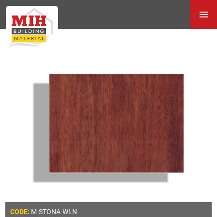
M-STONA-WLN
CODE: