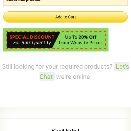
Still looking for your required products?
Let's
Chat
we're online!