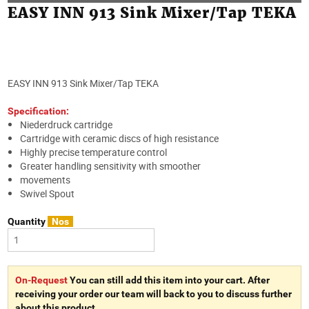
EASY INN 913 Sink Mixer/Tap TEKA
EASY INN 913 Sink Mixer/Tap TEKA
Specification:
Niederdruck cartridge
Cartridge with ceramic discs of high resistance
Highly precise temperature control
Greater handling sensitivity with smoother
movements
Swivel Spout
Quantity
Nos
On-Request
You can still add this item into your cart. After
receiving your order our team will back to you to discuss further
about this product.