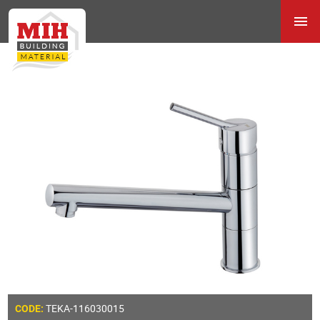
TEKA-116030015
CODE: