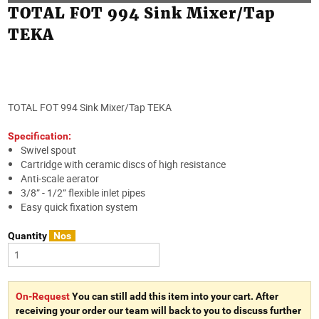
TOTAL FOT 994 Sink Mixer/Tap
TEKA
TOTAL FOT 994 Sink Mixer/Tap TEKA
Specification:
Swivel spout
Cartridge with ceramic discs of high resistance
Anti-scale aerator
3/8” - 1/2” flexible inlet pipes
Easy quick fixation system
Quantity
Nos
On-Request
You can still add this item into your cart. After
receiving your order our team will back to you to discuss further