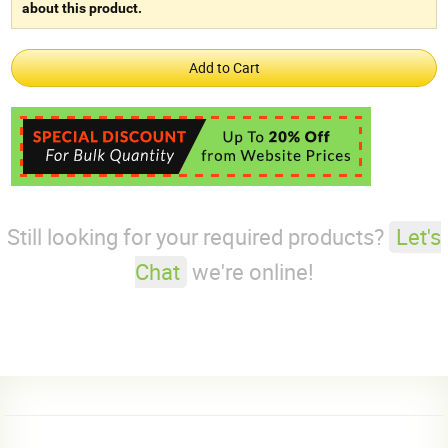
about this product.
Still looking for your required products?
Let's
Chat
we're online!