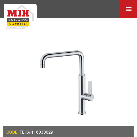
TEKA-116030029
CODE: