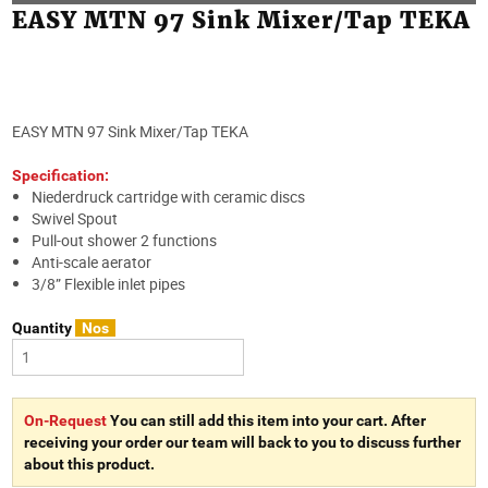
EASY MTN 97 Sink Mixer/Tap TEKA
EASY MTN 97 Sink Mixer/Tap TEKA
Specification:
Niederdruck cartridge with ceramic discs
Swivel Spout
Pull-out shower 2 functions
Anti-scale aerator
3/8” Flexible inlet pipes
Quantity
Nos
On-Request
You can still add this item into your cart. After
receiving your order our team will back to you to discuss further
about this product.