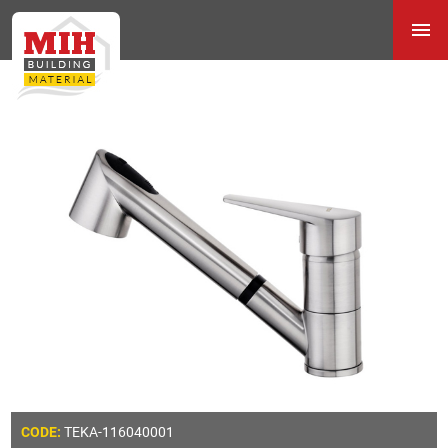
TEKA-116040001
CODE: