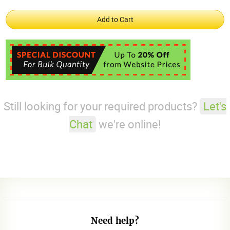
Still looking for your required products?
Let's
Chat
we're online!
Need help?