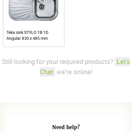
Teka sink STYLO 1B 1D
Angular 830 x 485 mm
Still looking for your required products?
Let's
Chat
we're online!
Need help?