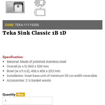
TEKA-11119200
CODE:
Teka Sink Classic 1B 1D
Specification:
Material: Made of polished stainless steel
Overall (w x h) 860 x 500 mm
Bowl (w x h x d), 406 x 406 x 203 mm
Installation: Inset base unit of minimum 50 cm width reversible
Accessories: 3 ½ basket waste
Quantity
Nos