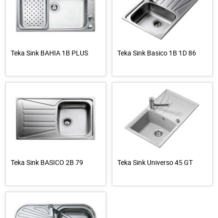
Teka Sink BAHIA 1B PLUS
Teka Sink Basico 1B 1D 86
Teka Sink BASICO 2B 79
Teka Sink Universo 45 GT