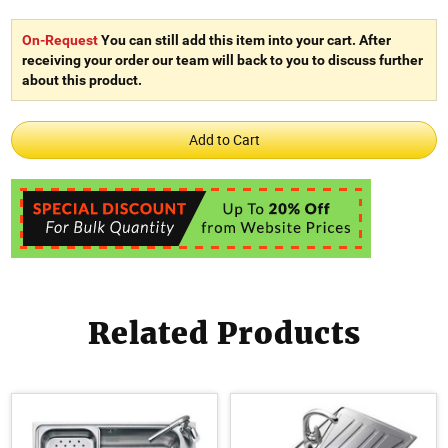
On-Request
You can still add this item into your cart. After
receiving your order our team will back to you to discuss further
about this product.
Related Products