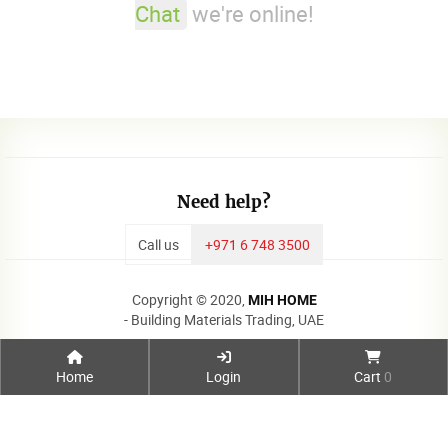
Chat
we're online!
Need help?
Call us
+971 6 748 3500
Copyright © 2020,
MIH HOME
- Building Materials Trading, UAE
Home
Login
Cart
0