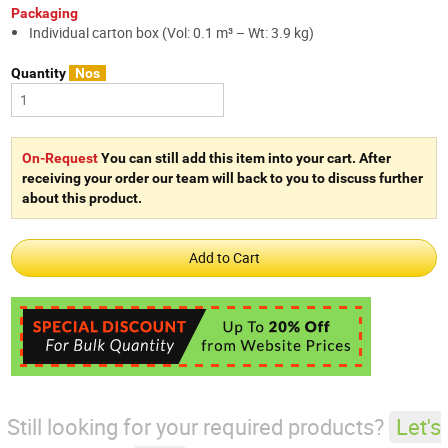
Packaging
Individual carton box (Vol: 0.1 m³ – Wt: 3.9 kg)
Quantity
Nos
On-Request
You can still add this item into your cart. After
receiving your order our team will back to you to discuss further
about this product.
Still looking for your required products?
Let's