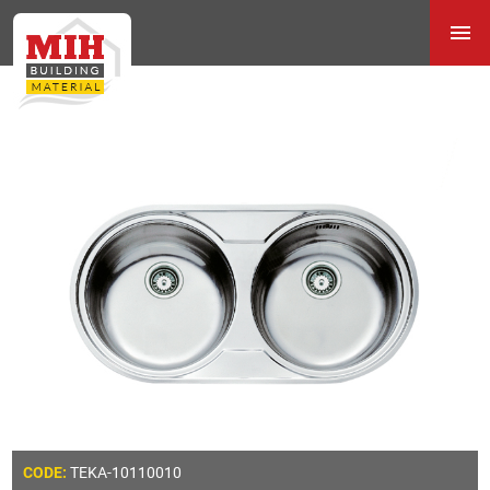
TEKA-10110010
CODE: