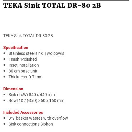
TEKA Sink TOTAL DR-80 2B
TEKA Sink TOTAL DR-80 2B
Specification
Stainless steel sink, Two bowls
Finish: Polished
Inset installation
80 cm base unit
Thickness: 0.7 mm
Dimension
Sink (LxW) 840 x 440 mm
Bowl 1&2 (ØxD) 360 x 160 mm
Included Accessories
3½ basket wastes with overflow
Sink connections Siphon