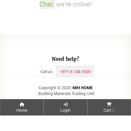
Chat
we're online!
Need help?
Call us
+971 6 748 3500
Copyright © 2020,
MIH HOME
- Building Materials Trading, UAE
Home
Login
Cart
0