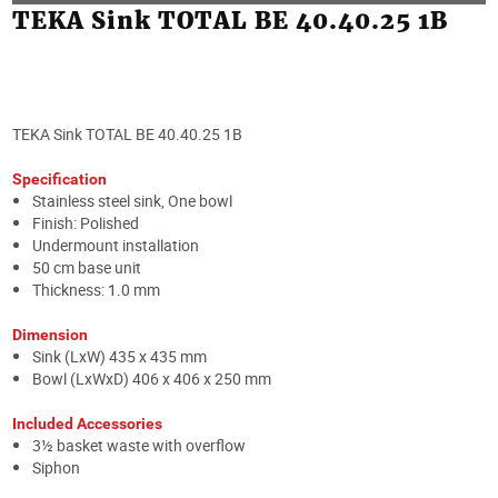
TEKA Sink TOTAL BE 40.40.25 1B
TEKA Sink TOTAL BE 40.40.25 1B
Specification
Stainless steel sink, One bowl
Finish: Polished
Undermount installation
50 cm base unit
Thickness: 1.0 mm
Dimension
Sink (LxW) 435 x 435 mm
Bowl (LxWxD) 406 x 406 x 250 mm
Included Accessories
3½ basket waste with overflow
Siphon