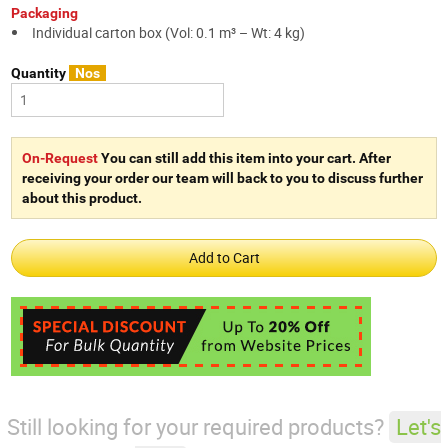
Packaging
Individual carton box (Vol: 0.1 m³ – Wt: 4 kg)
Quantity
Nos
On-Request
You can still add this item into your cart. After
receiving your order our team will back to you to discuss further
about this product.
Still looking for your required products?
Let's