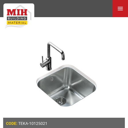
TEKA-10125021
CODE: