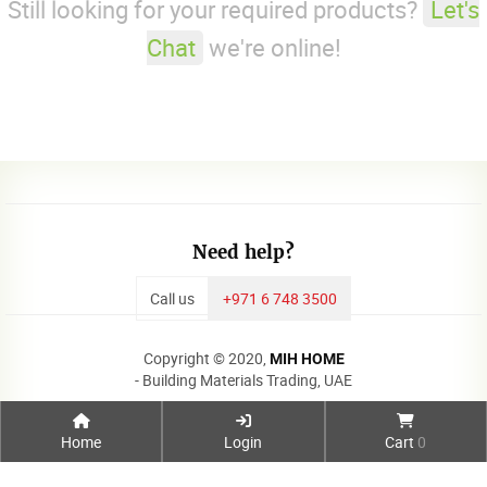
Still looking for your required products?
Let's
Chat
we're online!
Need help?
Call us
+971 6 748 3500
Copyright © 2020,
MIH HOME
- Building Materials Trading, UAE
Home
Login
Cart
0