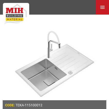
TEKA-115100012
CODE: