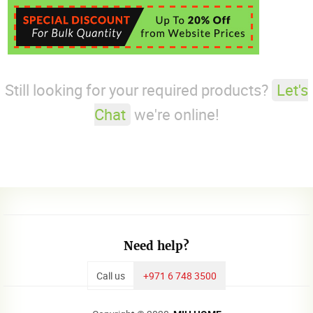
Still looking for your required products?
Let's
Chat
we're online!
Need help?
Call us
+971 6 748 3500