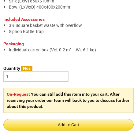
Sink (LxW) 860x510mm
Bowl (LxWxD) 400x400x200mm
Included Accessories
3½ Square basket waste with overflow
Siphon Bottle Trap
Packaging
Individual carton box (Vol: 0.2 m³ – Wt: 6.1 kg)
Quantity
Nos
On-Request
You can still add this item into your cart. After
receiving your order our team will back to you to discuss further
about this product.