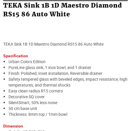
TEKA Sink 1B 1D Maestro Diamond
RS15 86 Auto White
TEKA Sink 1B 1D Maestro Diamond RS15 86 Auto White
Specification
Urban Colors Edition
PureLine glass sink, 1 inox bowl, and 1 drainer
Finish: Polished, Inset installation, Reversible drainer
Safety tempered glass with beveled edges, impact resistance, high
temperatures, and thermal shocks
Easy clean radius R15 corners
Decorative SQ cover
SilentSmart, 50% less noise
50 cm base unit
Thickness: 8mm top / 1mm bowl
Dimension