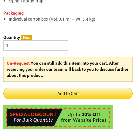
Siphon Bottle Trap
Packaging
Individual carton box (Vol: 0.1 m³ – Wt: 5.4 kg)
Quantity
Nos
On-Request
You can still add this item into your cart. After
receiving your order our team will back to you to discuss further
about this product.