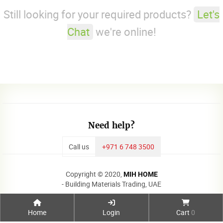
Still looking for your required products?
Let's
Chat
we're online!
Need help?
Call us
+971 6 748 3500
Copyright © 2020,
MIH HOME
- Building Materials Trading, UAE
Home
Login
Cart
0