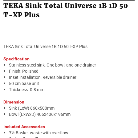
TEKA Sink Total Universe 1B 1D 50
T-XP Plus
TEKA Sink Total Universe 1B 1D 50 T-XP Plus
Specification
Stainless steel sink, One bowl, and one drainer
Finish: Polished
Inset installation, Reversible drainer
50 cm base unit
Thickness: 0.8 mm
Dimension
Sink (LxW) 860x500mm
Bowl (LxWxD) 406x406x195mm
Included Accessories
3½ Basket waste with overflow