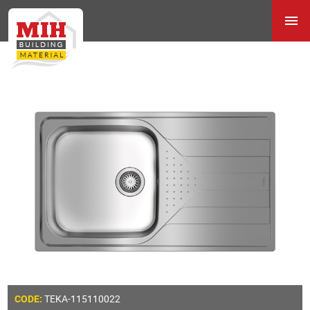
TEKA-115110022
CODE: