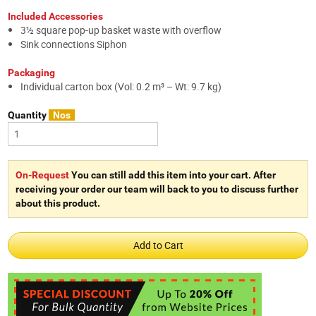
Included Accessories
3½ square pop-up basket waste with overflow
Sink connections Siphon
Packaging
Individual carton box (Vol: 0.2 m³ – Wt: 9.7 kg)
Quantity
Nos
On-Request
You can still add this item into your cart. After
receiving your order our team will back to you to discuss further
about this product.