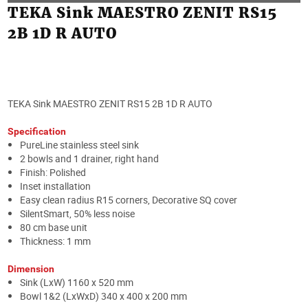
TEKA Sink MAESTRO ZENIT RS15
2B 1D R AUTO
TEKA Sink MAESTRO ZENIT RS15 2B 1D R AUTO
Specification
PureLine stainless steel sink
2 bowls and 1 drainer, right hand
Finish: Polished
Inset installation
Easy clean radius R15 corners, Decorative SQ cover
SilentSmart, 50% less noise
80 cm base unit
Thickness: 1 mm
Dimension
Sink (LxW) 1160 x 520 mm
Bowl 1&2 (LxWxD) 340 x 400 x 200 mm