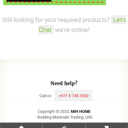
Still looking for your required products?
Let's
Chat
we're online!
Need help?
Call us
+971 6 748 3500
Copyright © 2020,
MIH HOME
- Building Materials Trading, UAE