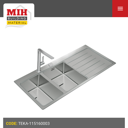
TEKA-115160003
CODE: