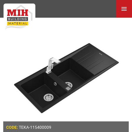
TEKA-115400009
CODE: