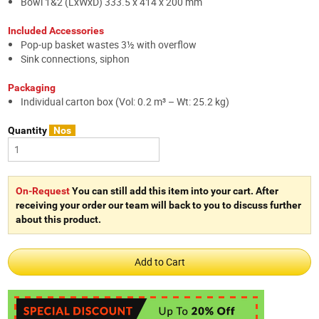
Bowl 1&2 (LxWxD) 333.5 x 414 x 200 mm
Included Accessories
Pop-up basket wastes 3½ with overflow
Sink connections, siphon
Packaging
Individual carton box (Vol: 0.2 m³ – Wt: 25.2 kg)
Quantity
Nos
On-Request
You can still add this item into your cart. After
receiving your order our team will back to you to discuss further
about this product.