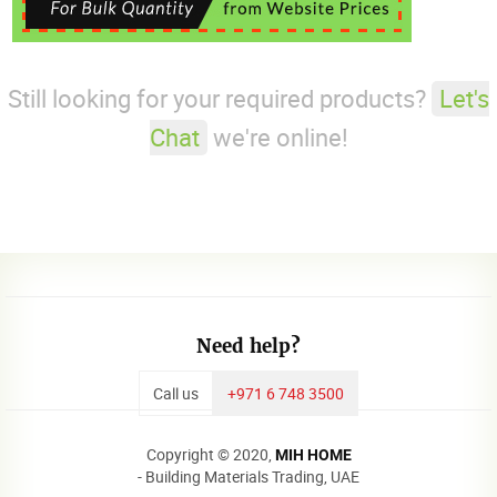
Still looking for your required products?
Let's
Chat
we're online!
Need help?
Call us
+971 6 748 3500
Copyright © 2020,
MIH HOME
- Building Materials Trading, UAE