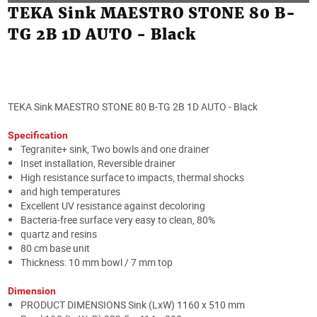
TEKA Sink MAESTRO STONE 80 B-
TG 2B 1D AUTO - Black
TEKA Sink MAESTRO STONE 80 B-TG 2B 1D AUTO - Black
Specification
Tegranite+ sink, Two bowls and one drainer
Inset installation, Reversible drainer
High resistance surface to impacts, thermal shocks
and high temperatures
Excellent UV resistance against decoloring
Bacteria-free surface very easy to clean, 80%
quartz and resins
80 cm base unit
Thickness: 10 mm bowl / 7 mm top
Dimension
PRODUCT DIMENSIONS Sink (LxW) 1160 x 510 mm