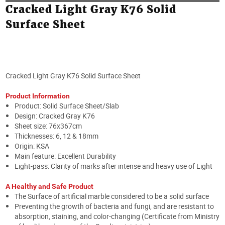
Cracked Light Gray K76 Solid
Surface Sheet
Cracked Light Gray K76 Solid Surface Sheet
Product Information
Product: Solid Surface Sheet/Slab
Design: Cracked Gray K76
Sheet size: 76x367cm
Thicknesses: 6, 12 & 18mm
Origin: KSA
Main feature: Excellent Durability
Light-pass: Clarity of marks after intense and heavy use of Light
A Healthy and Safe Product
The Surface of artificial marble considered to be a solid surface
Preventing the growth of bacteria and fungi, and are resistant to
absorption, staining, and color-changing (Certificate from Ministry