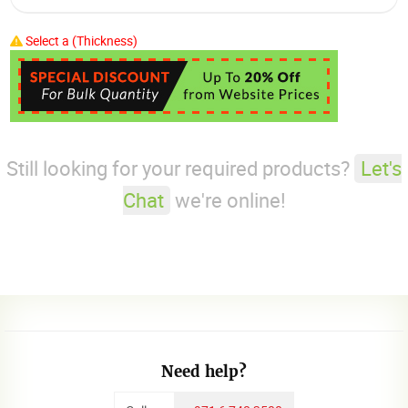
Select a (Thickness)
Still looking for your required products?
Let's
Chat
we're online!
Need help?