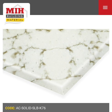
AC-SOLID-SLB-K76
CODE: