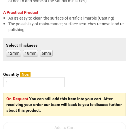
of health and some of the Saudia ministries)
A Practical Product
As it's easy to clean the surface of artificial marble (Casting)
The possibility of maintenance, surface scratches removal and re-
polishing
Select Thickness
12mm
18mm
6mm
Quantity
Nos
On-Request
You can still add this item into your cart. After
receiving your order our team will back to you to discuss further
about this product.