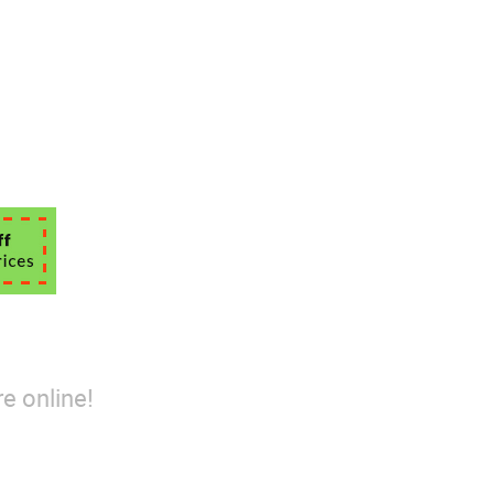
e online!