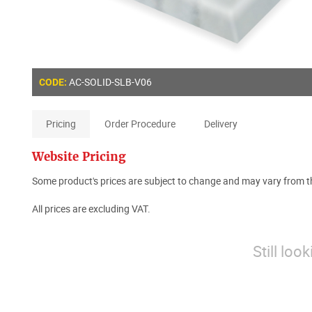
AC-SOLID-SLB-V06
CODE:
Pricing
Order Procedure
Delivery
Website Pricing
Some product's prices are subject to change and may vary from th
All prices are excluding VAT.
Still loo