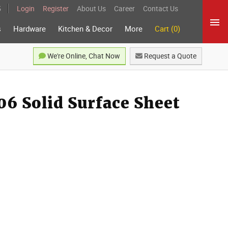
5
Login
Register
About Us
Career
Contact Us
s
Hardware
Kitchen & Decor
More
Cart (0)
We're Online, Chat Now
Request a Quote
6 Solid Surface Sheet