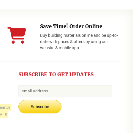
Save Time! Order Online
Buy building materials online and be up-to-
date with prices & offers by using our
website & mobile app.
SUBSCRIBE TO GET UPDATES
earch
IALS