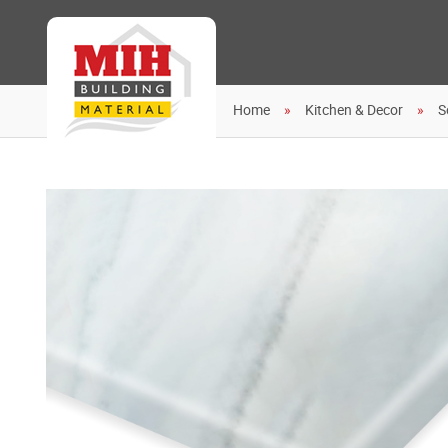
Home
Kitchen & Decor
S