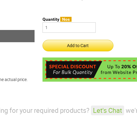
Quantity
Nos
e actual price.
king for your required products?
Let's Chat
we'r