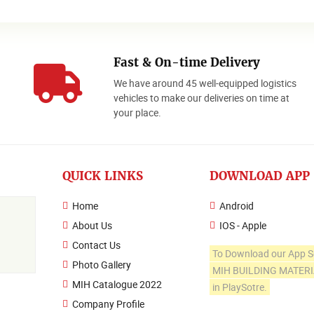
Fast & On-time Delivery
We have around 45 well-equipped logistics
o
vehicles to make our deliveries on time at
your place.
QUICK LINKS
DOWNLOAD APP
Home
Android
About Us
IOS - Apple
Contact Us
To Download our App S
Photo Gallery
MIH BUILDING MATER
MIH Catalogue 2022
in PlaySotre.
Company Profile