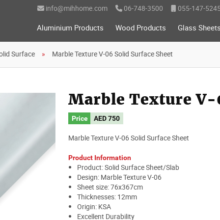
info@mihhome.com
06-748-3500
055-147-524
Aluminium Products
Wood Products
Glass Sheet
olid Surface
Marble Texture V-06 Solid Surface Sheet
Marble Texture V-0
Price
AED
750
Marble Texture V-06 Solid Surface Sheet
Product Information
Product: Solid Surface Sheet/Slab
Design: Marble Texture V-06
Sheet size: 76x367cm
Thicknesses: 12mm
Origin: KSA
Excellent Durability