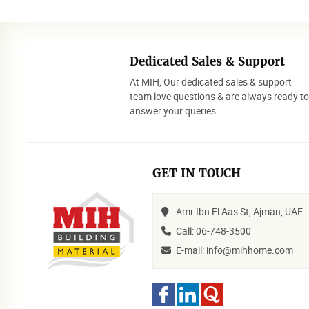
Dedicated Sales & Support
At MIH, Our dedicated sales & support
team love questions & are always ready t
answer your queries.
GET IN TOUCH
Amr Ibn El Aas St, Ajman, UAE
Call: 06-748-3500
E-mail: info@mihhome.com