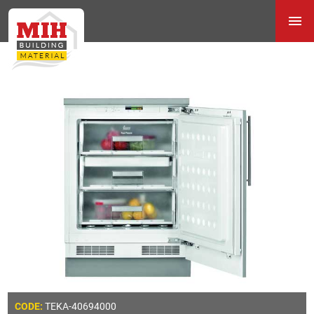
TEKA-40694000
CODE: