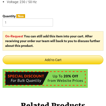
Voltage: 230 / 50 Hz
Quantity
Nos
On-Request
You can still add this item into your cart. After
receiving your order our team will back to you to discuss further
about this product.
Related Products