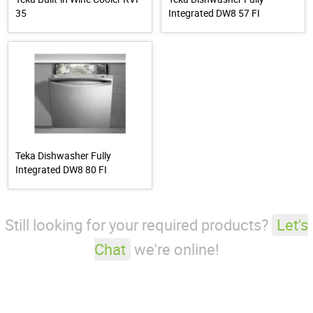
35
Integrated DW8 57 FI
Teka Dishwasher Fully
Integrated DW8 80 FI
Still looking for your required products?
Let's
Chat
we're online!