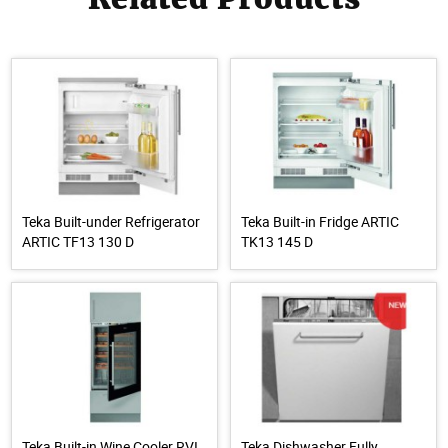
Teka Built-under Refrigerator
Teka Built-in Fridge ARTIC
ARTIC TF13 130 D
TK13 145 D
Teka Built-in Wine Cooler RVI
Teka Dishwasher Fully