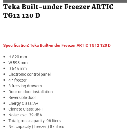
Teka Built-under Freezer ARTIC
TG12 120 D
Specification: Teka Built-under Freezer ARTIC TG12 120 D
H 820 mm
W 598 mm
D 545 mm
Electronic control panel
4 * freezer
3 freezing drawers
Door on door installation
Reversible door
Energy Class: A+
Climate Class: SN-T
Noise level: 39 dBA
Total gross capacity: 96 liters
Net capacity ( freezer ) 87 liters