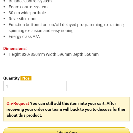
Balance control system
Foam control system
30 cm wide porthole
Reversible door
Function buttons for : on/off delayed programming, extra rinse,
spinning exclusion and easy ironing
Energy class A/A
Dimensions:
Height 820/850mm Width 596mm Depth 560mm
Quantity
Nos
On-Request
You can still add this item into your cart. After
receiving your order our team will back to you to discuss further
about this product.