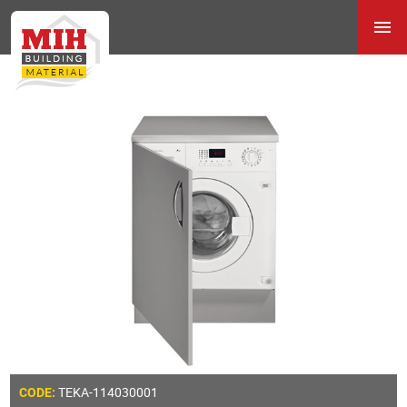
TEKA-114030001
CODE: