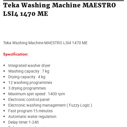
Teka Washing Machine MAESTRO
LSI4 1470 ME
Teka Washing Machine MAESTRO LSI4 1470 ME
Specification:
Integrated washer dryer
Washing capacity : 7 kg
Drying capacity : 4 kg
12 washing programmes
3 drying programmes
Maximum spin speed : 1400 rpm
Electronic control panel
Electronic washing management ( Fuzzy Logic )
Fast program 15 minutes
Automatic water regulation
Delay timer 1-24h