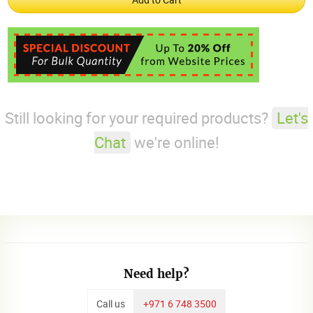
Still looking for your required products?
Let's
Chat
we're online!
Need help?
Call us
+971 6 748 3500