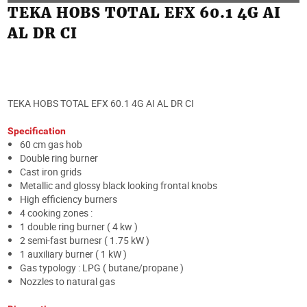
TEKA HOBS TOTAL EFX 60.1 4G AI
AL DR CI
TEKA HOBS TOTAL EFX 60.1 4G AI AL DR CI
Specification
60 cm gas hob
Double ring burner
Cast iron grids
Metallic and glossy black looking frontal knobs
High efficiency burners
4 cooking zones :
1 double ring burner ( 4 kw )
2 semi-fast burnesr ( 1.75 kW )
1 auxiliary burner ( 1 kW )
Gas typology : LPG ( butane/propane )
Nozzles to natural gas