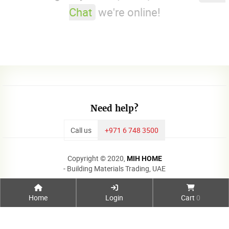
Chat
we're online!
Need help?
Call us
+971 6 748 3500
Copyright © 2020,
MIH HOME
- Building Materials Trading, UAE
Home
Login
Cart
0