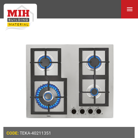
TEKA-40211351
CODE: