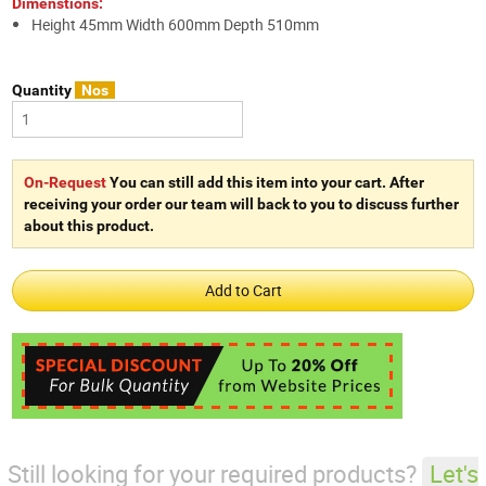
Dimenstions:
Height 45mm Width 600mm Depth 510mm
Quantity
Nos
On-Request
You can still add this item into your cart. After
receiving your order our team will back to you to discuss further
about this product.
Still looking for your required products?
Let's