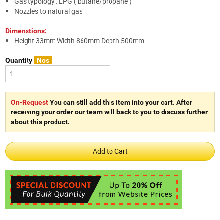
Gas typology : LPG ( butane/propane )
Nozzles to natural gas
Dimenstions:
Height 33mm Width 860mm Depth 500mm
Quantity
Nos
On-Request
You can still add this item into your cart. After
receiving your order our team will back to you to discuss further
about this product.