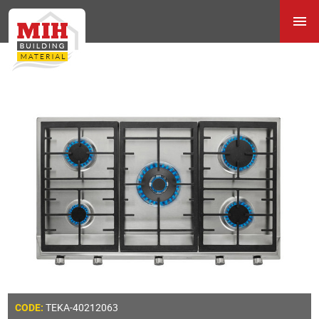
TEKA-40212063
CODE: