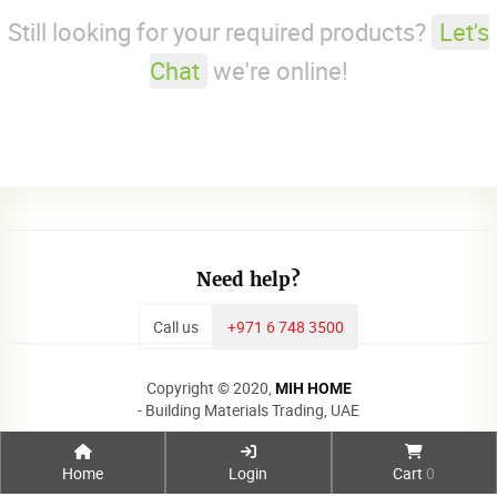
Still looking for your required products?
Let's
Chat
we're online!
Need help?
Call us
+971 6 748 3500
Copyright © 2020,
MIH HOME
- Building Materials Trading, UAE
Home
Login
Cart
0