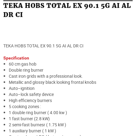
TEKA HOBS TOTAL EX 90.1 5G AI AL
DR CI
TEKA HOBS TOTAL EX 90.1 5G AI AL DR CI
Specification
60 cm gas hob
Double ring burner
Cast iron grids with a professional look.
Metallic and glossy black looking frontal knobs
Auto–ignition
Auto–lock safety device
High efficiency burners
5 cooking zones :
1 double ring burner ( 4.00 kw )
1 fast burner (2.8 kW)
2 semi-fast burnesr ( 1.75 kW )
1 auxiliary burner ( 1 kW )