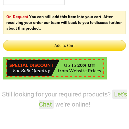
On-Request
You can still add this item into your cart. After
receiving your order our team will back to you to discuss further
about this product.
Still looking for your required products?
Let's
Chat
we're online!