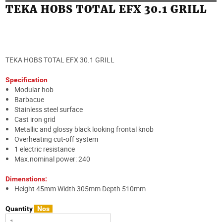
TEKA HOBS TOTAL EFX 30.1 GRILL
TEKA HOBS TOTAL EFX 30.1 GRILL
Specification
Modular hob
Barbacue
Stainless steel surface
Cast iron grid
Metallic and glossy black looking frontal knob
Overheating cut-off system
1 electric resistance
Max.nominal power: 240
Dimenstions:
Height 45mm Width 305mm Depth 510mm
Quantity
Nos