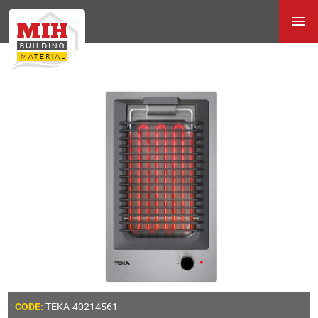
TEKA-40214561
CODE: