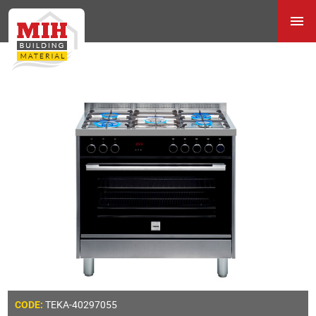
TEKA-40297055
CODE: