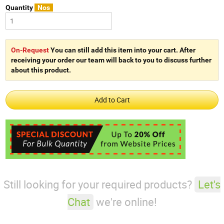
Quantity
Nos
On-Request
You can still add this item into your cart. After
receiving your order our team will back to you to discuss further
about this product.
Still looking for your required products?
Let's
Chat
we're online!