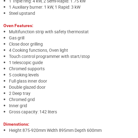
1 Triple ring: 4 kW, 2 Semi-Rapid: 1.75 kW
1 Auxiliary burner: 1 kW, 1 Rapid: 3 kW
Steel upstand
Oven Features:
Multifunction strip with safety thermostat
Gas grill
Close door grilling
4 Cooking functions, Oven light
Touch control programmer with start/stop
1 telescopic guide
Chromed supports
5 cooking levels
Full glass inner door
Double glazed door
2 Deep tray
Chromed grid
Inner grid
Gross capacity: 142 liters
Dimenstions:
Height 875-920mm Width 895mm Depth 600mm