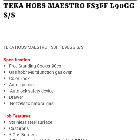
TEKA HOBS MAESTRO FS3FF L90GG
S/S
TEKA HOBS MAESTRO FS3FF L90GG S/S
Specification
Free Standing Cooker 90cm
Gas hob/ Multifunction gas oven
Color: Inox,
Auto ignition
Autolock safety device
Drawer
Nozzels to natural gas
Hob Features:
Stainless steel surface
Cast irons
5 Gas Burners: