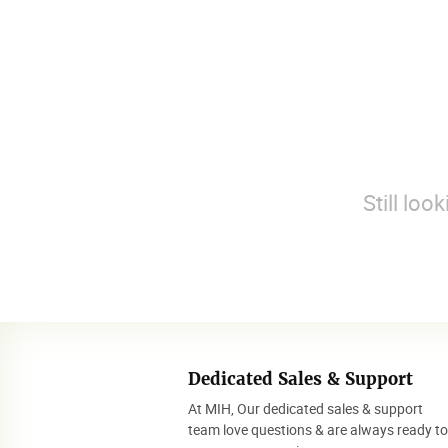
Still loo
Dedicated Sales & Support
At MIH, Our dedicated sales & support
team love questions & are always ready t