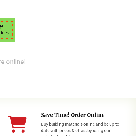
e online!
Save Time! Order Online
Buy building materials online and be up-to-
date with prices & offers by using our