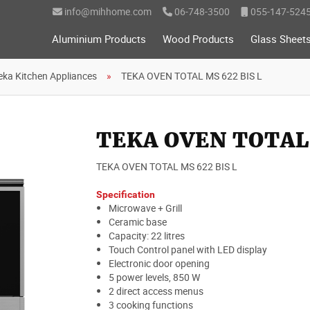
info@mihhome.com
06-748-3500
055-147-524
Aluminium Products
Wood Products
Glass Sheet
eka Kitchen Appliances
TEKA OVEN TOTAL MS 622 BIS L
TEKA OVEN TOTAL 
TEKA OVEN TOTAL MS 622 BIS L
Specification
Microwave + Grill
Ceramic base
Capacity: 22 litres
Touch Control panel with LED display
Electronic door opening
5 power levels, 850 W
2 direct access menus
3 cooking functions