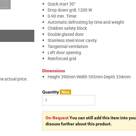
Quick start 30”
Drop down grill, 1200 W
0-90 min. Timer
Automatic defrosting by time and weight
Children safety block
Double glazed door
Stainless steel inner cavity
Tangential ventilation
Left door opening
Reinforced grid
Dimensions
Height 390mm Width 595mm Depth 334mm
e actual price.
Quantity
Nos
On-Request
You can still add this item into you
discuss further about this product.