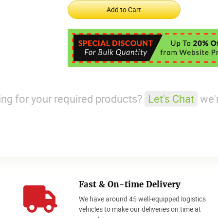
king for your required products?
Let's Chat
we'r
Fast & On-time Delivery
We have around 45 well-equipped logistics
o
vehicles to make our deliveries on time at