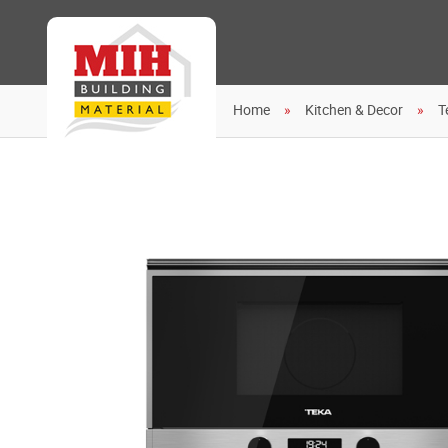
Home
Kitchen & Decor
T