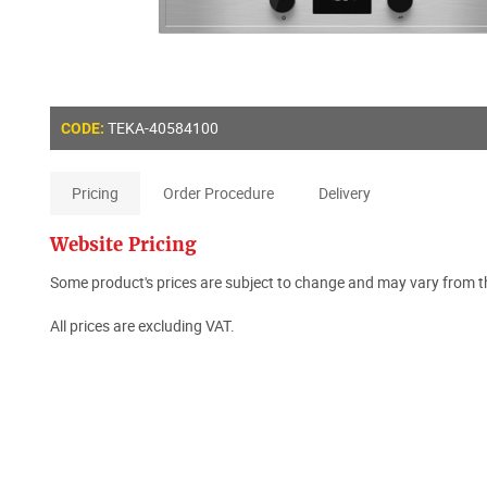
TEKA-40584100
CODE:
Pricing
Order Procedure
Delivery
Website Pricing
Some product's prices are subject to change and may vary from th
All prices are excluding VAT.