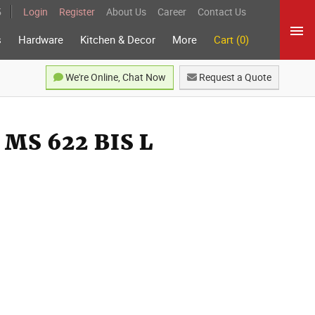
5
Login
Register
About Us
Career
Contact Us
s
Hardware
Kitchen & Decor
More
Cart (0)
We're Online, Chat Now
Request a Quote
MS 622 BIS L