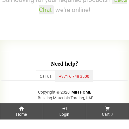
Chat
we're online!
Need help?
Call us
+971 6 748 3500
Copyright © 2020,
MIH HOME
- Building Materials Trading, UAE
Home
Login
Cart
0