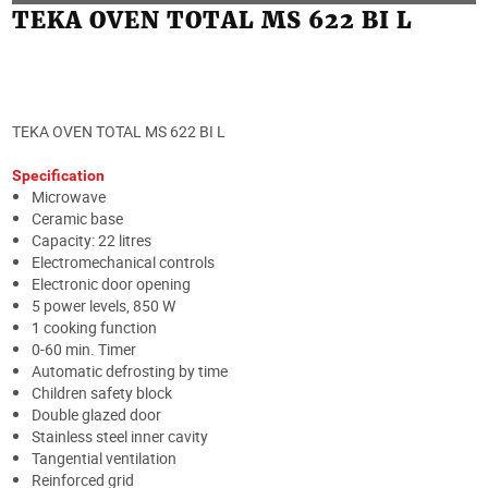
TEKA OVEN TOTAL MS 622 BI L
TEKA OVEN TOTAL MS 622 BI L
Specification
Microwave
Ceramic base
Capacity: 22 litres
Electromechanical controls
Electronic door opening
5 power levels, 850 W
1 cooking function
0-60 min. Timer
Automatic defrosting by time
Children safety block
Double glazed door
Stainless steel inner cavity
Tangential ventilation
Reinforced grid