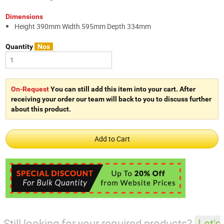
Dimensions
Height 390mm Width 595mm Depth 334mm
Quantity
Nos
On-Request
You can still add this item into your cart. After
receiving your order our team will back to you to discuss further
about this product.
Still looking for your required products?
Let's