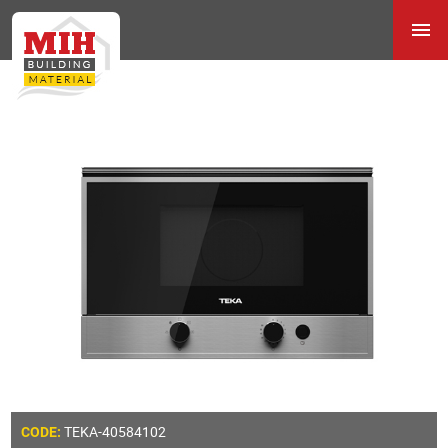
TEKA-40584102
CODE: