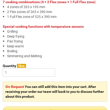
7 cooking combinations (4 + 2 Flex zones + 1 Full Flex zone)
4 zones of 263 x 195 mm
2 Flex zones of 263 x 390 mm
1 Full Flex zone of 525 x 390 mm
Special cooking functions with temperature sensors
Grilling
Deep frying
Pan frying
keep warm
Boiling
Simmering and Melting
Quantity
Nos
On-Request
You can still add this item into your cart. After
receiving your order our team will back to you to discuss further
about this product.