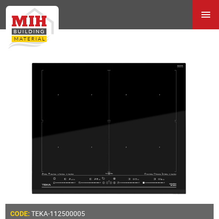
TEKA-112500005
CODE: