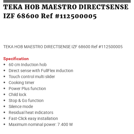
TEKA HOB MAESTRO DIRECTSENSE
IZF 68600 Ref #112500005
TEKA HOB MAESTRO DIRECTSENSE IZF 68600 Ref #112500005
Specification
60 cm Induction hob
Direct sense with FullFlex induction
Touch control multi slider
Cooking timer
Power Plus function
Child lock
Stop & Go function
Silence mode
Residual heat indicators
Fast-Click easy installation
Maximum nominal power: 7.400 W