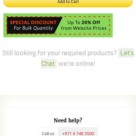
Still looking for your required products?
Let's
Chat
we're online!
Need help?
Call us
+971 6 748 3500