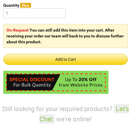
Quantity
Nos
On-Request
You can still add this item into your cart. After
receiving your order our team will back to you to discuss further
about this product.
Still looking for your required products?
Let's
Chat
we're online!