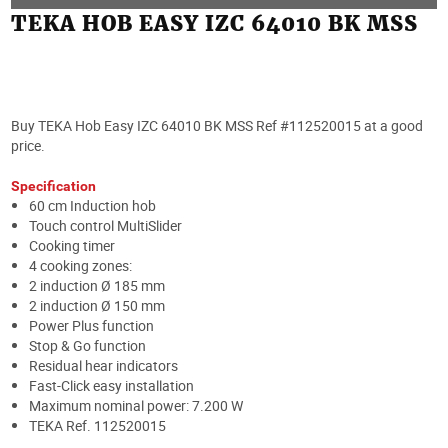
TEKA HOB EASY IZC 64010 BK MSS
Buy TEKA Hob Easy IZC 64010 BK MSS Ref #112520015 at a good
price.
Specification
60 cm Induction hob
Touch control MultiSlider
Cooking timer
4 cooking zones:
2 induction Ø 185 mm
2 induction Ø 150 mm
Power Plus function
Stop & Go function
Residual hear indicators
Fast-Click easy installation
Maximum nominal power: 7.200 W
TEKA Ref. 112520015