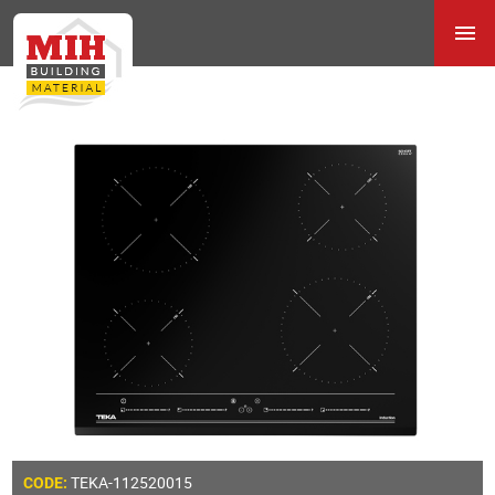
TEKA-112520015
CODE: