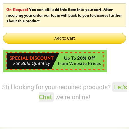
On-Request
You can still add this item into your cart. After
receiving your order our team will back to you to discuss further
about this product.
Still looking for your required products?
Let's
Chat
we're online!