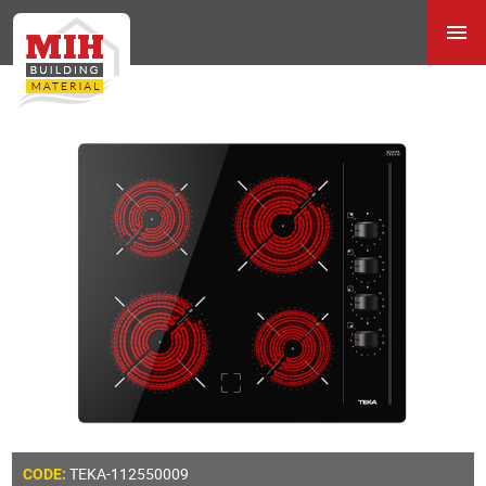
TEKA-112550009
CODE: