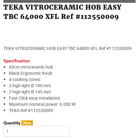
TEKA VITROCERAMIC HOB EASY
TBC 64000 XFL Ref #112550009
TEKA VITROCERAMIC HOB EASY TBC 64000 XFL Ref #112550009
Specification
60cm vitroceramic hob
Black Ergonomic Knob
4 cooking zones:
2 high light Ø 180 mm
2 high light Ø 145 mm
Fast-Click easy installation
Maximum nominal power: 6.000 W
TEKA Ref #112550009
Quantity
Nos