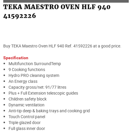
TEKA MAESTRO OVEN HLF 940
41592226
Buy TEKA Maestro Oven HLF 940 Ref. 41592226 at a good price.
Specification
Multifunction SurroundTemp
9 Cooking functions
Hydro PRO cleaning system
An Energy class
Capacity gross/net: 91/77 litres
Plus + Full Extension telescopic guides
Children safety block
Dynamic ventilation
Anti-tip deep & baking trays and cooking grid
Touch Control panel
Triple glazed door
Full glass inner door