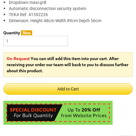
Dropdown maxi grill
Automatic disconnection security system
TEKA Ref. 41592226
Dimension: Height 48cm Width 89cm Depth 56cm
Quantity
Nos
On-Request
You can still add this item into your cart. After
receiving your order our team will back to you to discuss further
about this product.