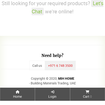
Still looking for your required products?
Let's
Chat
we're online!
Need help?
Call us
+971 6 748 3500
Copyright © 2020,
MIH HOME
- Building Materials Trading, UAE
Home
Login
Cart
0