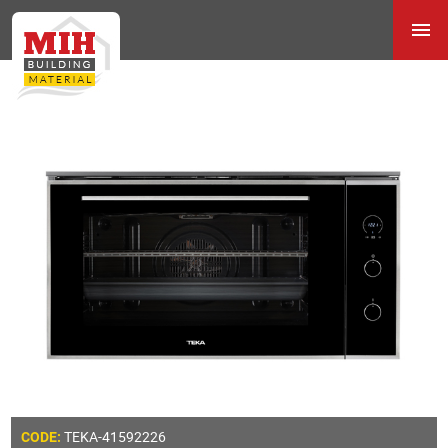
TEKA-41592226
CODE: