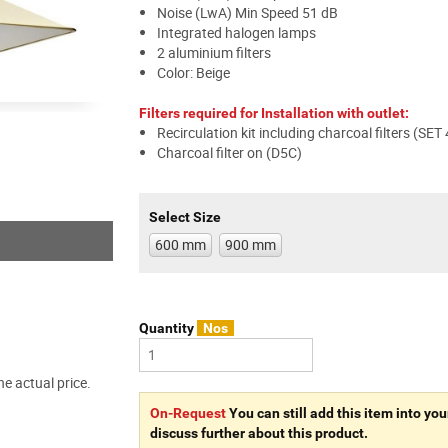
Noise (LwA) Min Speed 51 dB
Integrated halogen lamps
2 aluminium filters
Color: Beige
Filters required for Installation with outlet:
Recirculation kit including charcoal filters (SET
Charcoal filter on (D5C)
Select Size
600 mm
900 mm
Quantity
Nos
e actual price.
On-Request
You can still add this item into you
discuss further about this product.