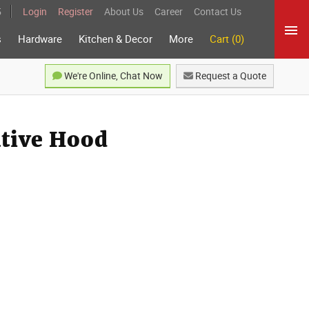
5
Login
Register
About Us
Career
Contact Us
s
Hardware
Kitchen & Decor
More
Cart (0)
We're Online, Chat Now
Request a Quote
ative Hood