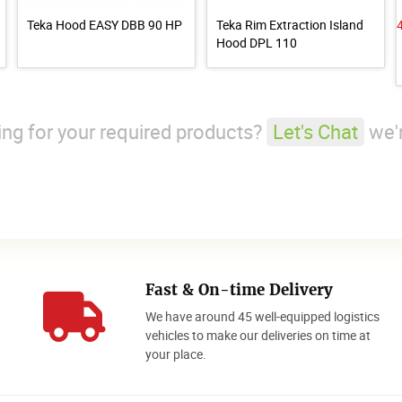
Teka Hood EASY DBB 90 HP
Teka Rim Extraction Island
Hood DPL 110
king for your required products?
Let's Chat
we'r
Fast & On-time Delivery
We have around 45 well-equipped logistics
o
vehicles to make our deliveries on time at
your place.