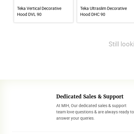
Teka Vertical Decorative
Teka Ultraslim Decorative
Hood DVL 90
Hood DHC 90
Still loo
Dedicated Sales & Support
At MIH, Our dedicated sales & support
team love questions & are always ready t
answer your queries.