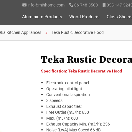
info@mihhome.com
06-748-3500
055-147-524
Aluminium Products
Wood Products
Glass Sheet
eka Kitchen Appliances
Teka Rustic Decorative Hood
Teka Rustic Decor
Specification: Teka Rustic Decorative Hood
Electronic control panel
Operating pilot light
Conventional aspiration
3 speeds
Exhaust capacities:
Free Outlet (m3/h): 650
Max. (m3/h): 603
Exhaust Capacity Min. (m3/h): 256
Noise (LwA) Max Speed 66 dB