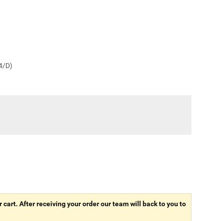
 4/D)
r cart. After receiving your order our team will back to you to