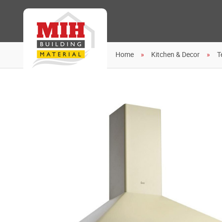
Home
Kitchen & Decor
T