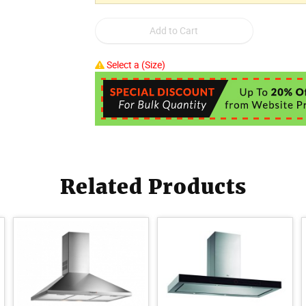
Select a (Size)
Related Products