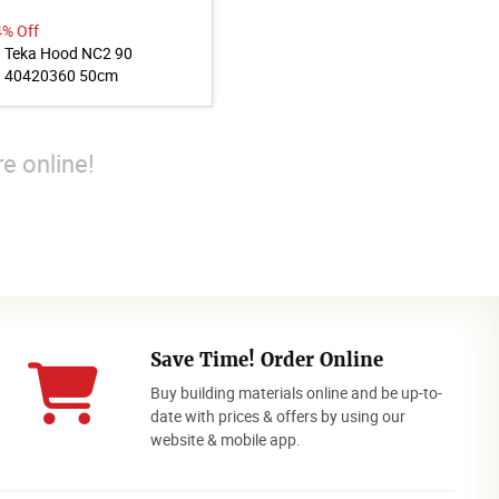
4% Off
Teka Hood NC2 90
40420360 50cm
e online!
Save Time! Order Online
Buy building materials online and be up-to-
date with prices & offers by using our
website & mobile app.