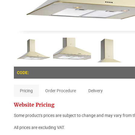
CODE:
Pricing
Order Procedure
Delivery
Website Pricing
Some product's prices are subject to change and may vary from th
All prices are excluding VAT.