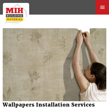
Wallpapers Installation Services