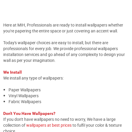
Here at MIH, Professionals are ready to install wallpapers whether
you're papering the entire space or just covering an accent wall.
Today's wallpaper choices are easy to install, but there are
professionals for every job. We provide professional wallpapers
installation services and go ahead of any complexity to design your
wall as per your imagination.
We Install
We install any type of wallpapers:
Paper Wallpapers
Vinyl Wallpapers
Fabric Wallpapers
Don't You Have Wallpapers?
If you don't have wallpapers no need to worry, We have a large
collection of
wallpapers at best prices
to fulfil your color & texture
choice.