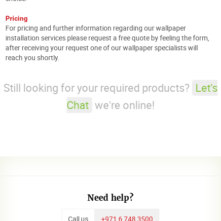
Pricing
For pricing and further information regarding our wallpaper
installation services please request a free quote by feeling the form,
after receiving your request one of our wallpaper specialists will
reach you shortly.
Still looking for your required products?
Let's
Chat
we're online!
Need help?
Call us
+971 6 748 3500