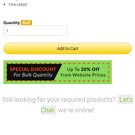
Fire-rated
Quantity
Roll
Still looking for your required products?
Let's
Chat
we're online!