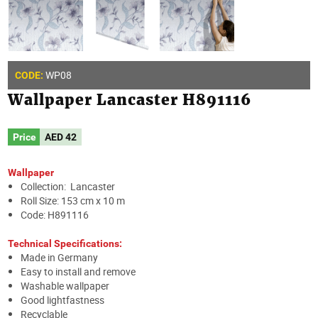
WP08
CODE:
Wallpaper Lancaster H891116
Price
AED
42
Wallpaper
Collection: Lancaster
Roll Size: 153 cm x 10 m
Code: H891116
Technical Specifications:
Made in Germany
Easy to install and remove
Washable wallpaper
Good lightfastness
Recyclable