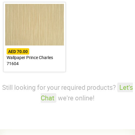
AED 70.00
Wallpaper Prince Charles
71604
Still looking for your required products?
Let's
Chat
we're online!