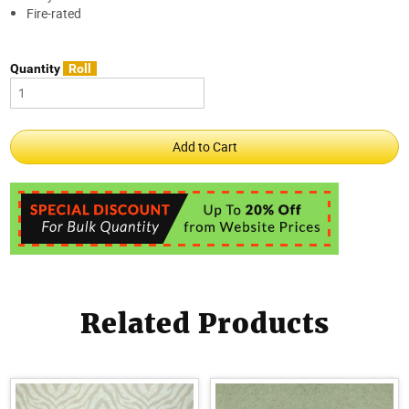
Fire-rated
Quantity
Roll
Related Products