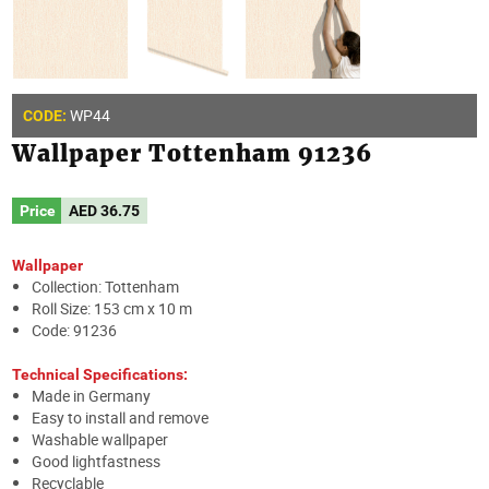
WP44
CODE:
Wallpaper Tottenham 91236
Price
AED
36.75
Wallpaper
Collection: Tottenham
Roll Size: 153 cm x 10 m
Code: 91236
Technical Specifications:
Made in Germany
Easy to install and remove
Washable wallpaper
Good lightfastness
Recyclable