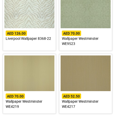
AED 126.00
AED 70.00
Liverpool Wallpaper 8368-22
Wallpaper Westminster
WE9523
AED 70.00
AED 52.50
Wallpaper Westminster
Wallpaper Westminster
WE4219
WE4217