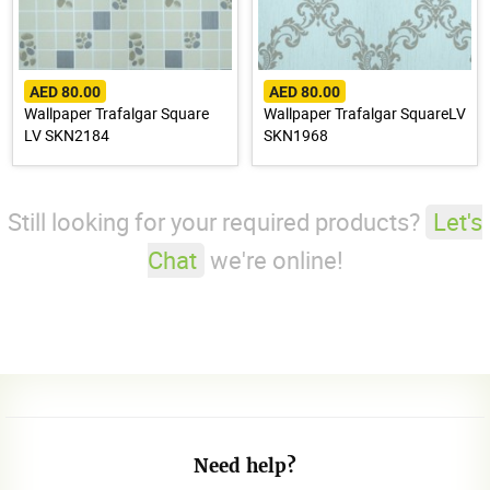
AED 80.00
AED 80.00
Wallpaper Trafalgar Square
Wallpaper Trafalgar SquareLV
LV SKN2184
SKN1968
Still looking for your required products?
Let's
Chat
we're online!
Need help?