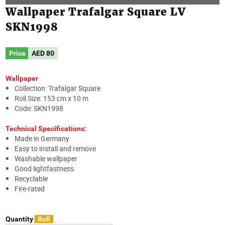
Wallpaper Trafalgar Square LV
SKN1998
Price
AED
80
Wallpaper
Collection: Trafalgar Square
Roll Size: 153 cm x 10 m
Code: SKN1998
Technical Specifications:
Made in Germany
Easy to install and remove
Washable wallpaper
Good lightfastness
Recyclable
Fire-rated
Quantity
Roll