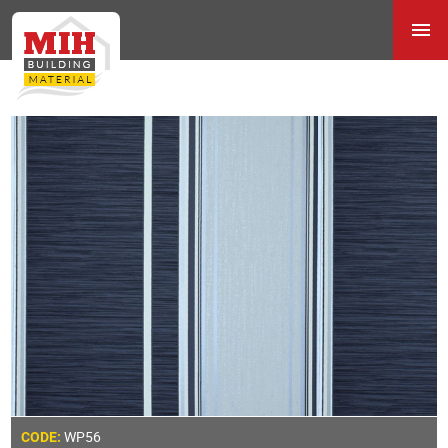
WP56
CODE: