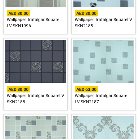
AED 80.00
AED 80.00
Wallpaper Trafalgar Square
Wallpaper Trafalgar SquareLV
LV SKN1996
SKN2185
AED 80.00
AED 63.00
Wallpaper Trafalgar SquareLV
Wallpaper Trafalgar Square
SKN2188
LV SKN2187