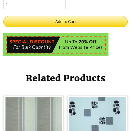
Related Products