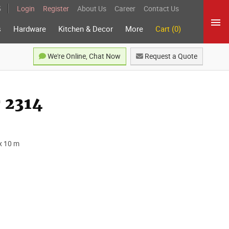
5
Login
Register
About Us
Career
Contact Us
s
Hardware
Kitchen & Decor
More
Cart (0)
We're Online, Chat Now
Request a Quote
 2314
x 10 m