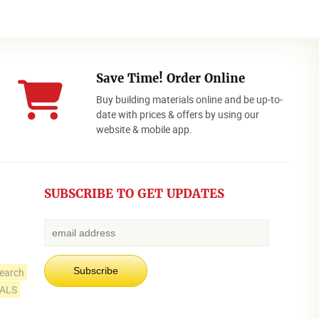
Save Time! Order Online
Buy building materials online and be up-to-
date with prices & offers by using our
website & mobile app.
SUBSCRIBE TO GET UPDATES
earch
IALS