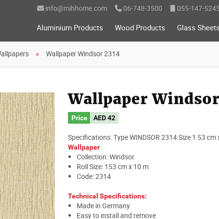
info@mihhome.com
06-748-3500
055-147-524
Aluminium Products
Wood Products
Glass Sheet
allpapers
Wallpaper Windsor 2314
Wallpaper Windsor
Price
AED
42
Specifications: Type WINDSOR 2314 Size 1 53 cm 
Wallpaper
Collection: Windsor
Roll Size: 153 cm x 10 m
Code: 2314
Technical Specifications:
Made in Germany
Easy to install and remove