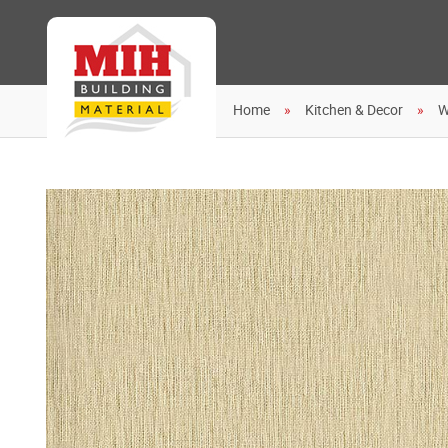
Home
Kitchen & Decor
W