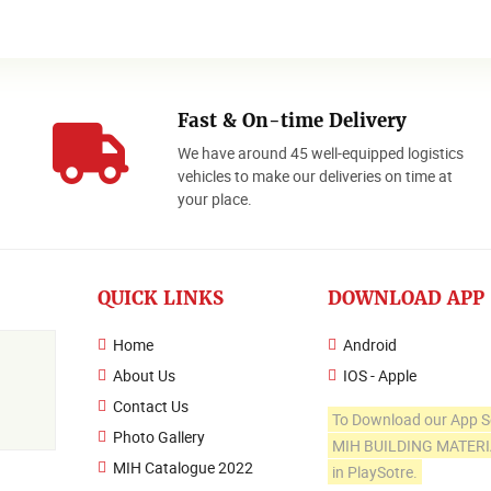
Fast & On-time Delivery
We have around 45 well-equipped logistics
o
vehicles to make our deliveries on time at
your place.
QUICK LINKS
DOWNLOAD APP
Home
Android
About Us
IOS - Apple
Contact Us
To Download our App S
Photo Gallery
MIH BUILDING MATER
MIH Catalogue 2022
in PlaySotre.