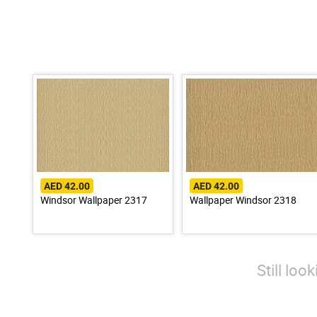
AED 42.00
AED 42.00
Windsor Wallpaper 2317
Wallpaper Windsor 2318
Still loo