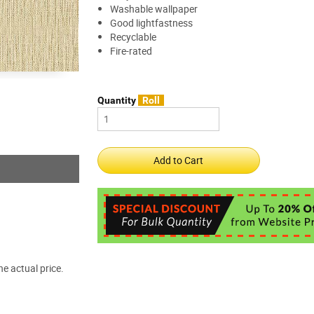
Washable wallpaper
Good lightfastness
Recyclable
Fire-rated
Quantity
Roll
e actual price.