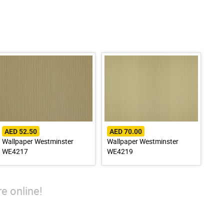
AED 52.50
AED 70.00
Wallpaper Westminster
Wallpaper Westminster
WE4217
WE4219
e online!