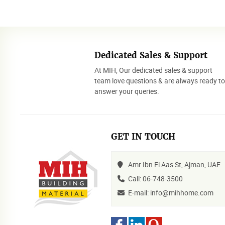
Dedicated Sales & Support
At MIH, Our dedicated sales & support
team love questions & are always ready t
answer your queries.
GET IN TOUCH
Amr Ibn El Aas St, Ajman, UAE
Call: 06-748-3500
E-mail: info@mihhome.com