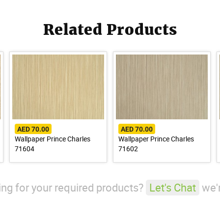
Related Products
AED 70.00
AED 70.00
Wallpaper Prince Charles
Wallpaper Prince Charles
71604
71602
king for your required products?
Let's Chat
we'r