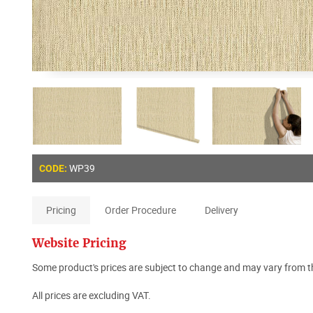
WP39
CODE:
Pricing
Order Procedure
Delivery
Website Pricing
Some product's prices are subject to change and may vary from th
All prices are excluding VAT.