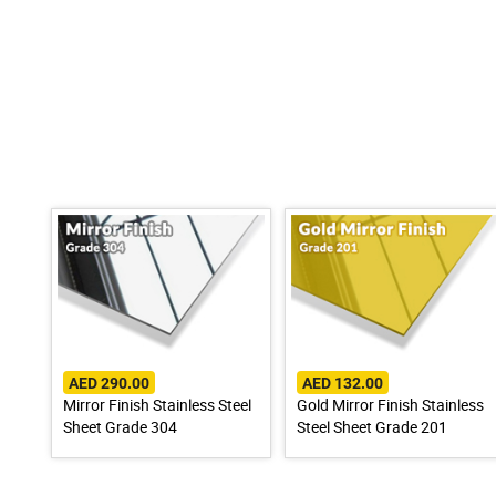
AED 290.00
AED 132.00
Mirror Finish Stainless Steel
Gold Mirror Finish Stainless
Sheet Grade 304
Steel Sheet Grade 201