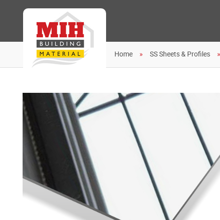
Home
SS Sheets & Profiles