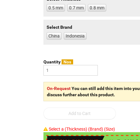
0.5 mm
0.7 mm
0.8 mm
Select Brand
China
Indonesia
Quantity
Nos
On-Request
You can still add this item into you
discuss further about this product.
Select a (Thickness) (Brand) (Size)