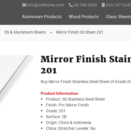
info@mihhome.com
06-748-3500
055-147-524
Aluminium Products
Wood Products
Glass Sheet
SS & Aluminium Sheets
Mirror Finish SS Sheet 201
Mirror Finish Stai
201
Buy Mirror Finish Stainless Steel Sheet of Grade 2
Product Information
Product: SS Stainless Steel Sheet
Finish: Pvc Mirror Finish
Grade: 201
Surface: 2B
Origin: China & Indonesia
China: Stretcher Leveler: No