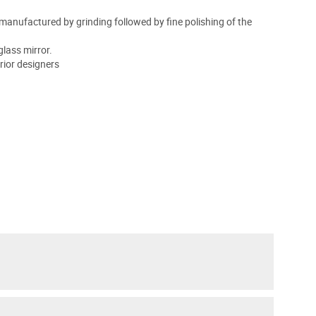
is manufactured by grinding followed by fine polishing of the
glass mirror.
rior designers