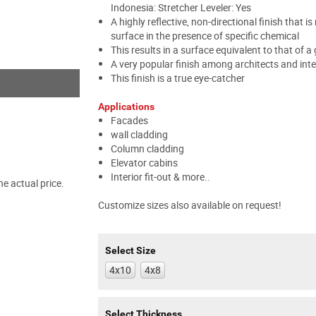
Indonesia: Stretcher Leveler: Yes
A highly reflective, non-directional finish that 
surface in the presence of specific chemical
This results in a surface equivalent to that of a 
A very popular finish among architects and inte
This finish is a true eye-catcher
Applications
Facades
wall cladding
Column cladding
Elevator cabins
Interior fit-out & more..
e actual price.
Customize sizes also available on request!
Select Size
4x10
4x8
Select Thickness