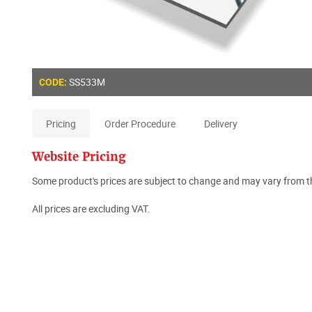
SS533M
CODE:
Pricing
Order Procedure
Delivery
Website Pricing
Some product's prices are subject to change and may vary from th
All prices are excluding VAT.