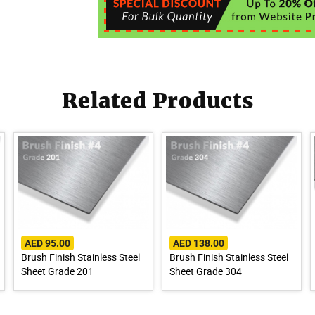
Related Products
AED 95.00
AED 138.00
Brush Finish Stainless Steel
Brush Finish Stainless Steel
Sheet Grade 201
Sheet Grade 304