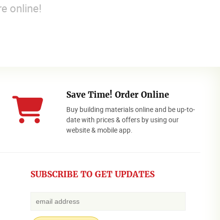
e online!
Save Time! Order Online
Buy building materials online and be up-to-
date with prices & offers by using our
website & mobile app.
SUBSCRIBE TO GET UPDATES