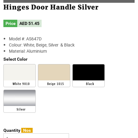
Hinges Door Handle Silver
Price
AED
51.45
Model #: AS647D
Colour: White, Beige, Silver & Black
Material: Aluminium
Select Color
Quantity
Nos