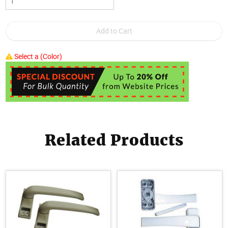
Select a (Color)
Related Products