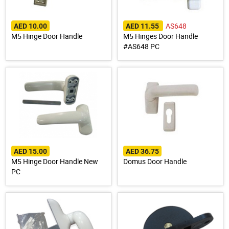
AS648
AED 10.00
AED 11.55
M5 Hinge Door Handle
M5 Hinges Door Handle
#AS648 PC
AED 15.00
AED 36.75
M5 Hinge Door Handle New
Domus Door Handle
PC