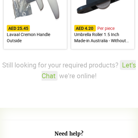
Per piece
AED 25.45
AED 4.20
Lavaal Cremon Handle
Umbrella Roller 1.5 Inch
Outside
Made-in Australia - Without
Bearing Normal
Still looking for your required products?
Let's
Chat
we're online!
Need help?