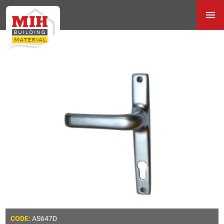
AS647D
CODE: