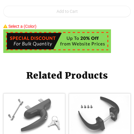
Select a (Color)
Related Products