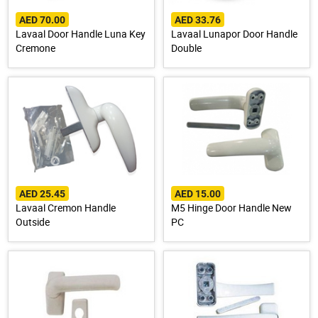
AED 70.00
AED 33.76
Lavaal Door Handle Luna Key
Lavaal Lunapor Door Handle
Cremone
Double
AED 25.45
AED 15.00
Lavaal Cremon Handle
M5 Hinge Door Handle New
Outside
PC