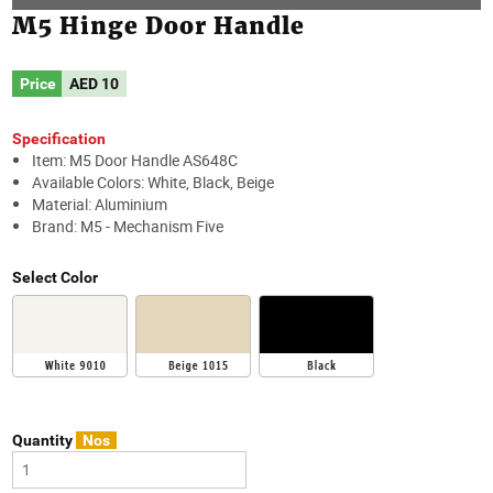
M5 Hinge Door Handle
Price
AED
10
Specification
Item: M5 Door Handle AS648C
Available Colors: White, Black, Beige
Material: Aluminium
Brand: M5 - Mechanism Five
Select Color
Quantity
Nos