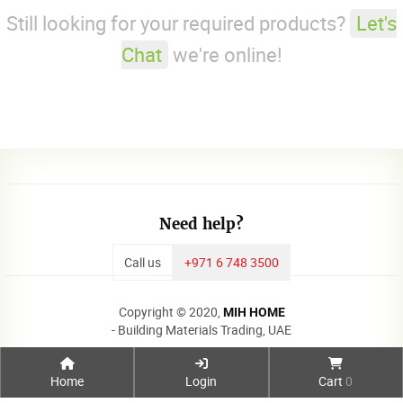
Still looking for your required products?
Let's
Chat
we're online!
Need help?
Call us
+971 6 748 3500
Copyright © 2020,
MIH HOME
- Building Materials Trading, UAE
Home
Login
Cart
0