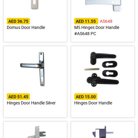
AS648
AED 36.75
AED 11.55
Domus Door Handle
M5 Hinges Door Handle
#AS648 PC
AED 51.45
AED 15.00
Hinges Door Handle Silver
Hinges Door Handle