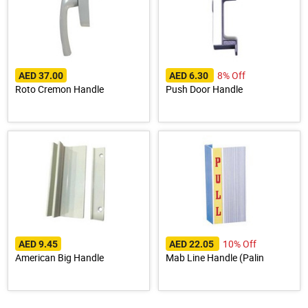
8% Off
AED 37.00
AED 6.30
Roto Cremon Handle
Push Door Handle
10% Off
AED 9.45
AED 22.05
American Big Handle
Mab Line Handle (Palin