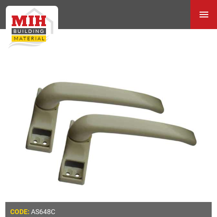
AS648C
CODE: