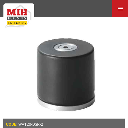
WA120-DSR-2
CODE: