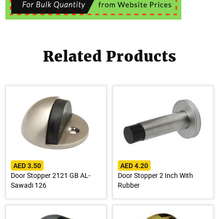
Related Products
AED 3.50
AED 4.20
Door Stopper 2121 GB AL-
Door Stopper 2 Inch With
Sawadi 126
Rubber