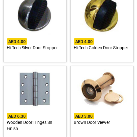
AED 4.00
AED 4.00
Hi-Tech Silver Door Stopper
Hi-Tech Golden Door Stopper
AED 6.30
AED 3.00
Wooden Door Hinges Sn
Brown Door Viewer
Finish