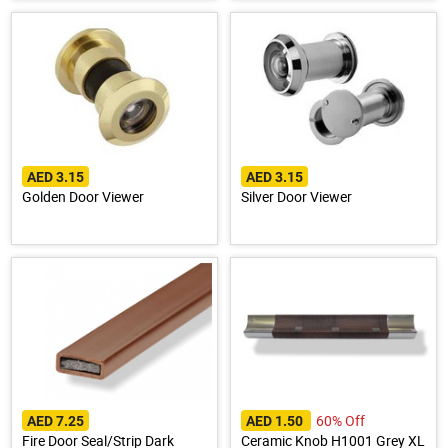
AED 3.15
AED 3.15
Golden Door Viewer
Silver Door Viewer
60% Off
AED 7.25
AED 1.50
Fire Door Seal/Strip Dark
Ceramic Knob H1001 Grey XL