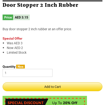
Door Stopper 2 Inch Rubber
Price
AED
3.15
Buy door stopper 2 inch rubber at an offer price.
Special Offer
Was AED 3
Now AED 2
Limited Stock
Quantity
Nos