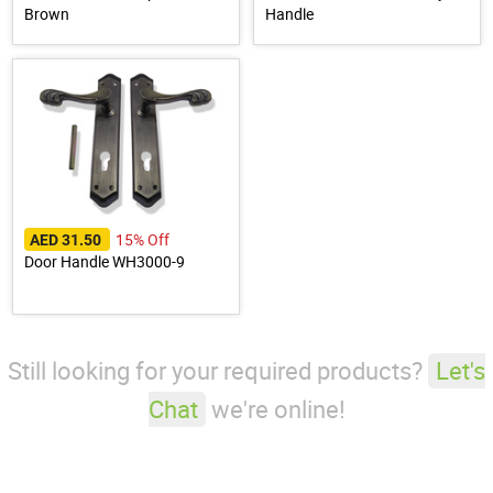
Brown
Handle
15% Off
AED 31.50
Door Handle WH3000-9
Still looking for your required products?
Let's
Chat
we're online!