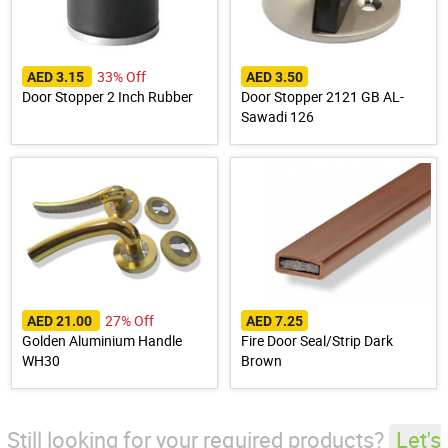
33% Off
AED 3.15
AED 3.50
Door Stopper 2 Inch Rubber
Door Stopper 2121 GB AL-
Sawadi 126
27% Off
AED 21.00
AED 7.25
Golden Aluminium Handle
Fire Door Seal/Strip Dark
WH30
Brown
Still looking for your required products?
Let's