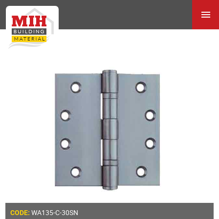
WA135-C-30SN
CODE: