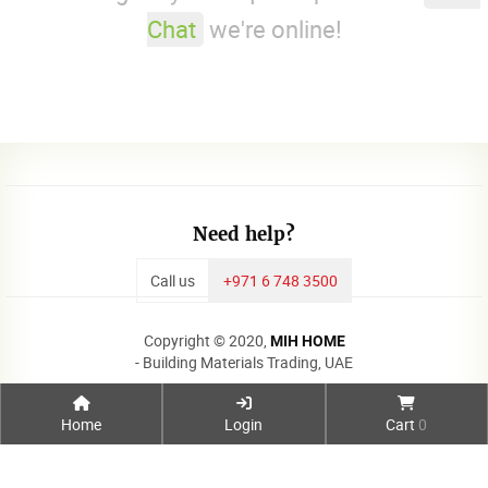
Chat
we're online!
Need help?
Call us
+971 6 748 3500
Copyright © 2020,
MIH HOME
- Building Materials Trading, UAE
Home
Login
Cart
0