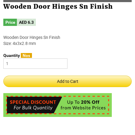
Wooden Door Hinges Sn Finish
Price
AED
6.3
Wooden Door Hinges Sn Finish
Size: 4x3x2.8 mm
Quantity
Nos