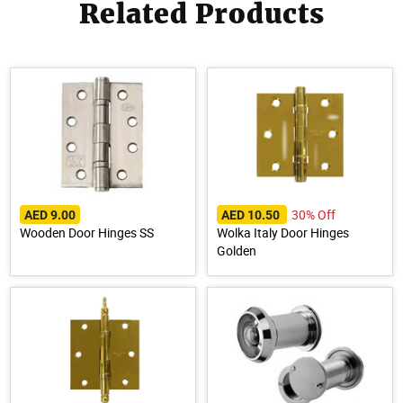
Related Products
30% Off
AED 9.00
AED 10.50
Wooden Door Hinges SS
Wolka Italy Door Hinges
Golden