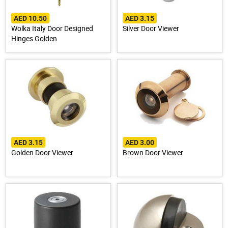
AED 10.50
AED 3.15
Wolka Italy Door Designed
Silver Door Viewer
Hinges Golden
AED 3.15
AED 3.00
Golden Door Viewer
Brown Door Viewer