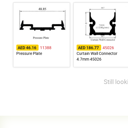
11388
45026
AED 46.16
AED 186.77
Pressure Plate
Curtain Wall Connector
4.7mm 45026
Still loo