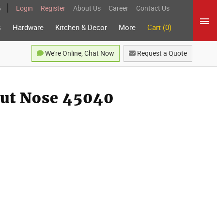
5
Login
Register
About Us
Career
Contact Us
s
Hardware
Kitchen & Decor
More
Cart (0)
We're Online, Chat Now
Request a Quote
out Nose 45040