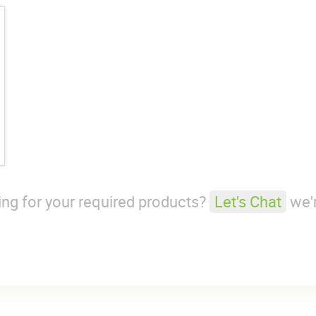
king for your required products?
Let's Chat
we'r