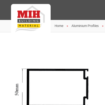
Home
Aluminium Profiles