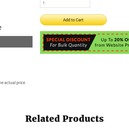
e actual price.
Related Products