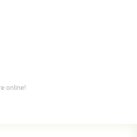
e online!