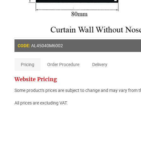
AL45040M6002
CODE:
Pricing
Order Procedure
Delivery
Website Pricing
Some product's prices are subject to change and may vary from th
All prices are excluding VAT.