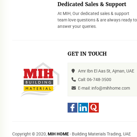
Dedicated Sales & Support
At MIH, Our dedicated sales & support
team love questions & are always ready t
answer your queries.
GET IN TOUCH
Amr Ibn El Aas St, Ajman, UAE
Call: 06-748-3500
E-mail: info@mihhome.com
Copyright © 2020,
- Building Materials Trading, UAE
MIH HOME