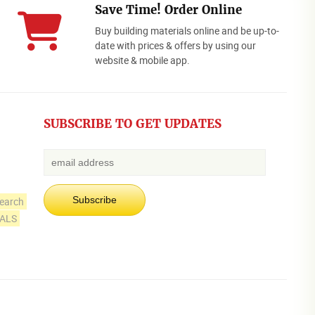
Save Time! Order Online
Buy building materials online and be up-to-
date with prices & offers by using our
website & mobile app.
SUBSCRIBE TO GET UPDATES
earch
IALS