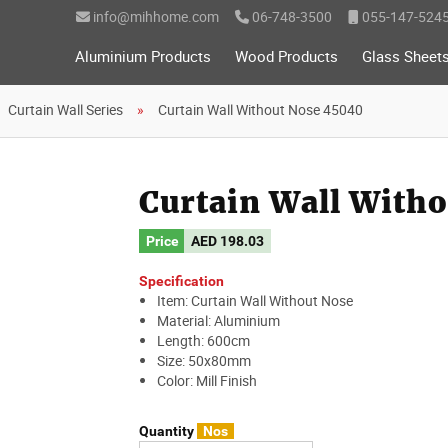
info@mihhome.com
06-748-3500
055-147-524
Aluminium Products
Wood Products
Glass Sheet
Curtain Wall Series
Curtain Wall Without Nose 45040
Curtain Wall With
Price
AED
198.03
Specification
Item: Curtain Wall Without Nose
Material: Aluminium
Length: 600cm
Size: 50x80mm
Color: Mill Finish
Quantity
Nos