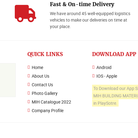
Fast & On-time Delivery
We have around 45 well-equipped logistics
o
vehicles to make our deliveries on time at
your place.
QUICK LINKS
DOWNLOAD APP
Home
Android
About Us
IOS - Apple
Contact Us
To Download our App S
Photo Gallery
MIH BUILDING MATER
MIH Catalogue 2022
in PlaySotre.
Company Profile