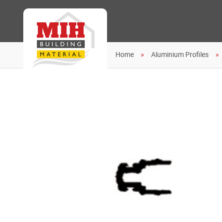
Home
Aluminium Profiles