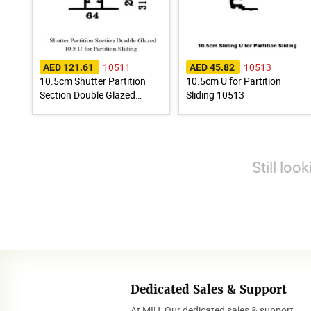
10511
10513
AED 121.61
AED 45.82
10.5cm Shutter Partition
10.5cm U for Partition
Section Double Glazed
Sliding 10513
10511
Still loo
Dedicated Sales & Support
At MIH, Our dedicated sales & support