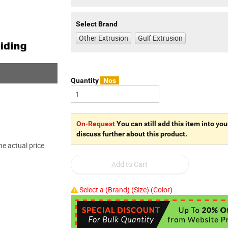
Select Brand
Other Extrusion
Gulf Extrusion
Quantity
Nos
On-Request
You can still add this item into you
discuss further about this product.
e actual price.
Select a (Brand) (Size) (Color)