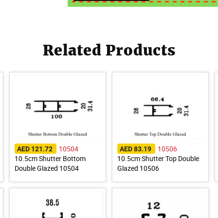
Related Products
10504
10506
AED 121.72
AED 83.19
10.5cm Shutter Bottom
10.5cm Shutter Top Double
Double Glazed 10504
Glazed 10506