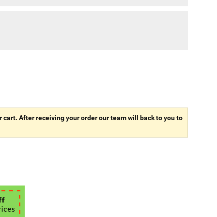
r cart. After receiving your order our team will back to you to