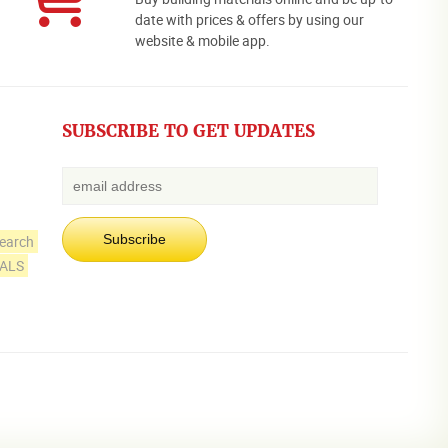
date with prices & offers by using our
website & mobile app.
SUBSCRIBE TO GET UPDATES
earch
IALS