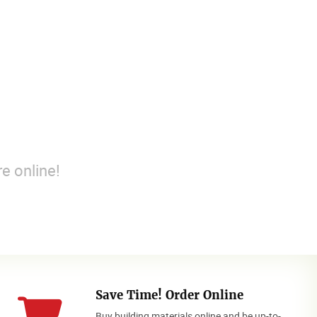
e online!
Save Time! Order Online
Buy building materials online and be up-to-