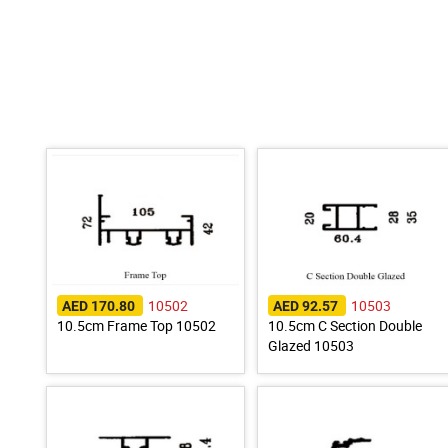
10502
10503
AED 170.80
AED 92.57
10.5cm Frame Top 10502
10.5cm C Section Double
Glazed 10503