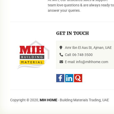
team love questions & are always ready t
answer your queries.
GET IN TOUCH
Amr Ibn El Aas St, Ajman, UAE
Call: 06-748-3500
E-mail: info@mihhome.com
Copyright © 2020,
- Building Materials Trading, UAE
MIH HOME