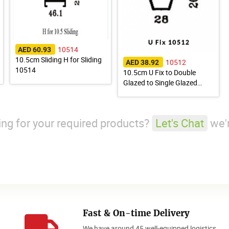
10514
AED 60.93
10.5cm Sliding H for Sliding
10512
AED 38.92
10514
10.5cm U Fix to Double
Glazed to Single Glazed
10512
king for your required products?
Let's Chat
we'r
Fast & On-time Delivery
We have around 45 well-equipped logistics