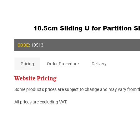
10513
CODE:
Pricing
Order Procedure
Delivery
Website Pricing
Some product's prices are subject to change and may vary from th
All prices are excluding VAT.