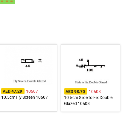
10507
10508
AED 47.29
AED 98.70
10.5cm Fly Screen 10507
10.5cm Slide to Fix Double
Glazed 10508