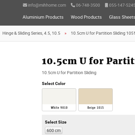
info@mihhome.com
06-748-3500
055-147-524
Aluminium Products
Wood Products
Glass Sheet
Hinge & Sliding Series, 4.5, 10.5
10.5cm U for Partition Sliding 105
10.5cm U for Partit
10.5cm U for Partition Sliding
Select Color
Select Size
600 cm