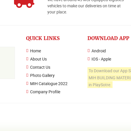
o
vehicles to make our deliveries on time at
your place.
QUICK LINKS
DOWNLOAD APP
Home
Android
About Us
IOS - Apple
Contact Us
To Download our App S
Photo Gallery
MIH BUILDING MATER
MIH Catalogue 2022
in PlaySotre.
Company Profile