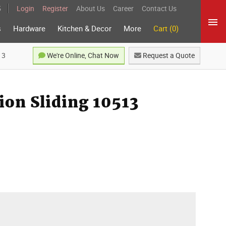
5
Login
Register
About Us
Career
Contact Us
s
Hardware
Kitchen & Decor
More
Cart (0)
13
We're Online, Chat Now
Request a Quote
ion Sliding 10513