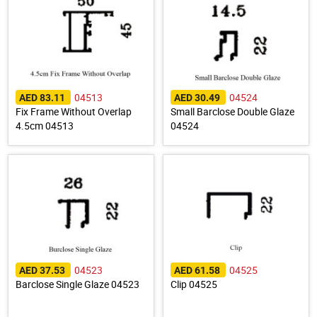
04513
04524
AED 83.11
AED 30.49
Fix Frame Without Overlap
Small Barclose Double Glaze
4.5cm 04513
04524
04523
04525
AED 37.53
AED 61.58
Barclose Single Glaze 04523
Clip 04525