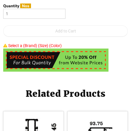
Quantity
Nos
Select a (Brand) (Size) (Color)
Related Products