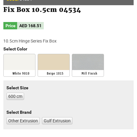
Fix Box 10.5cm 04534
Price
AED
168.51
10.5cm Hinge Series Fix Box
Select Color
Select Size
600 cm
Select Brand
Other Extrusion
Gulf Extrusion