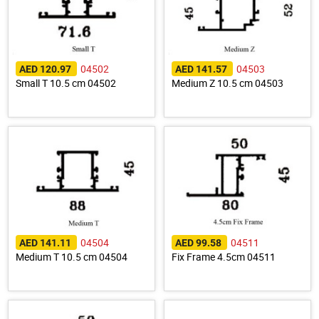
04502
04503
AED 120.97
AED 141.57
Small T 10.5 cm 04502
Medium Z 10.5 cm 04503
04504
04511
AED 141.11
AED 99.58
Medium T 10.5 cm 04504
Fix Frame 4.5cm 04511