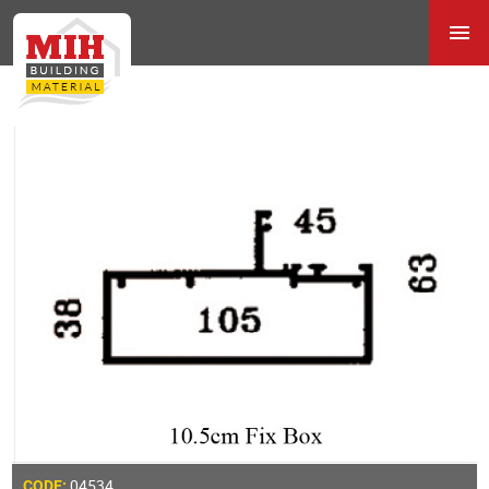
04534
CODE: