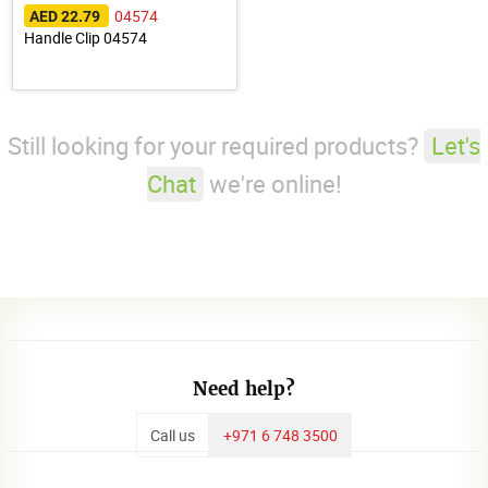
04574
AED 22.79
Handle Clip 04574
Still looking for your required products?
Let's
Chat
we're online!
Need help?
Call us
+971 6 748 3500