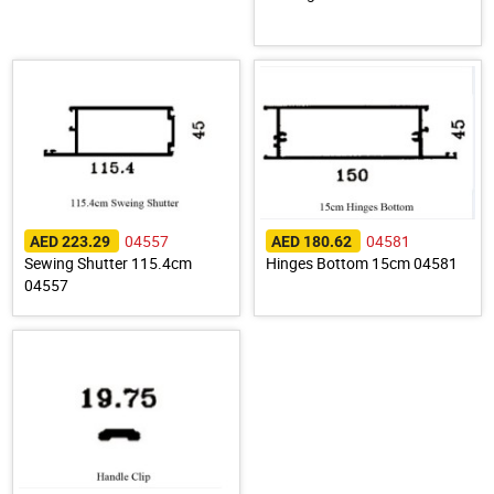
04557
04581
AED 223.29
AED 180.62
Sewing Shutter 115.4cm
Hinges Bottom 15cm 04581
04557