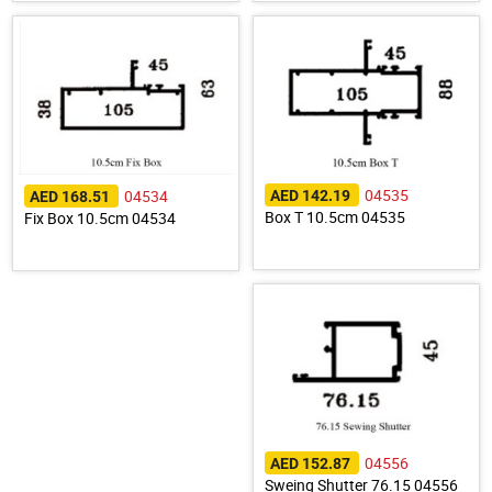
04535
04534
AED 142.19
AED 168.51
Box T 10.5cm 04535
Fix Box 10.5cm 04534
04556
AED 152.87
Sweing Shutter 76.15 04556