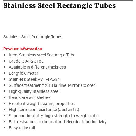
Stainless Steel Rectangle Tubes
Stainless Steel Rectangle Tubes
Product Information
Item: Stainless steel Sectangle Tube
Grade:
304 & 316L
Available in different thickness
Length: 6 meter
Stainless Steel: ASTM A554
Surface treatment: 2B, Hairline, Mirror, Colored
High-quality Stainless steel
Bends are wrinkle-free
Excellent weight-bearing properties
High corrosion resistance (austenitic)
Superior durability, high strength-to-weight ratio
Fair resistance to thermal and electrical conductivity
Easy to install