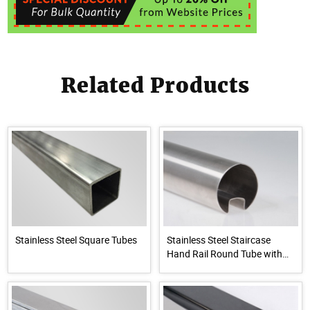
Related Products
Stainless Steel Square Tubes
Stainless Steel Staircase
Hand Rail Round Tube with
Groove