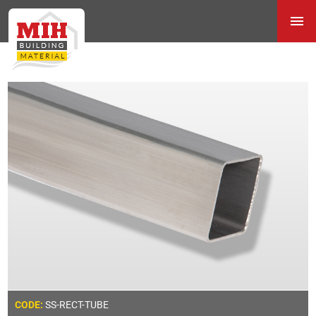
SS-RECT-TUBE
CODE: