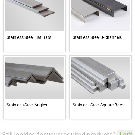
Stainless Steel Flat Bars
Stainless Steel U-Channels
Stainless Steel Angles
Stainless Steel Square Bars
Still looking for your required products?
Let's