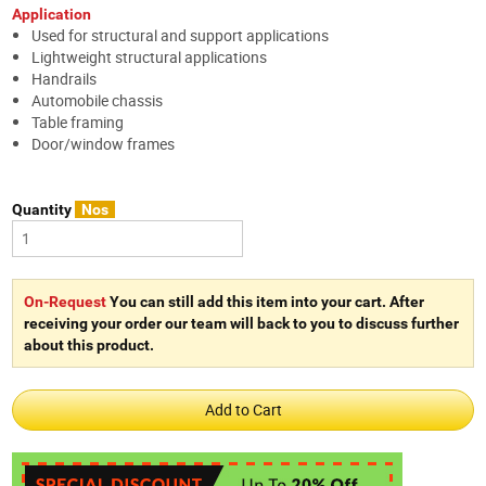
Application
Used for structural and support applications
Lightweight structural applications
Handrails
Automobile chassis
Table framing
Door/window frames
Quantity
Nos
On-Request
You can still add this item into your cart. After
receiving your order our team will back to you to discuss further
about this product.