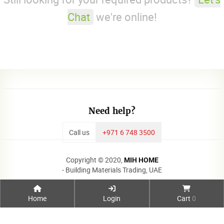
Chat
we're online!
Need help?
Call us
+971 6 748 3500
Copyright © 2020,
MIH HOME
- Building Materials Trading, UAE
Home
Login
Cart
0