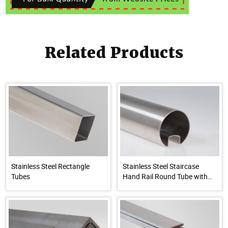
Related Products
Stainless Steel Rectangle
Stainless Steel Staircase
Tubes
Hand Rail Round Tube with
Groove