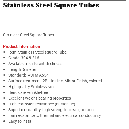
Stainless Steel Square Tubes
Stainless Steel Square Tubes
Product Information
Item: Stainless Steel square Tube
Grade: 304 & 316
Available in different thickness
Length: 6 meter
Standard: ASTM A554
Surface treatment: 2B, Hairline, Mirror Finish, colored
High-quality Stainless steel
Bends are wrinkle-free
Excellent weight-bearing properties
High corrosion resistance (austenitic)
Superior durability, high strength-to-weight ratio
Fair resistance to thermal and electrical conductivity
Easy to install