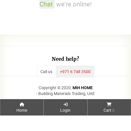
Chat
we're online!
Need help?
Call us
+971 6 748 3500
Copyright © 2020,
MIH HOME
- Building Materials Trading, UAE
Home
Login
Cart
0