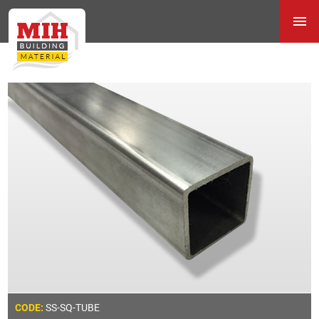
SS-SQ-TUBE
CODE: