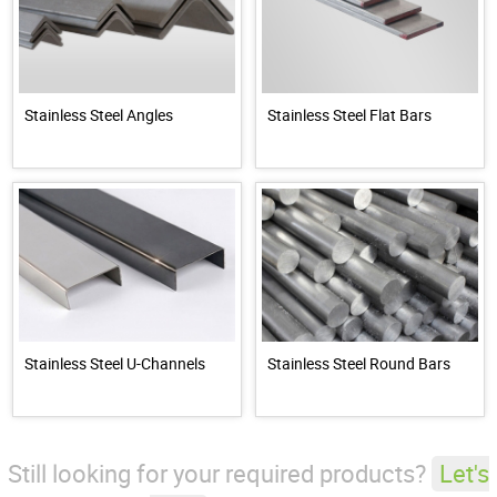
Stainless Steel Angles
Stainless Steel Flat Bars
Stainless Steel U-Channels
Stainless Steel Round Bars
Still looking for your required products?
Let's