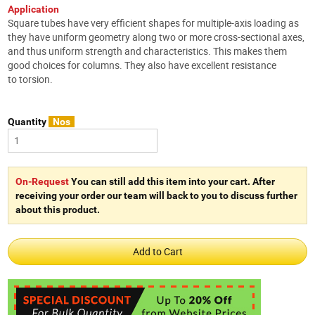
Application
Square tubes have very efficient shapes for multiple-axis loading as
they have uniform geometry along two or more cross-sectional axes,
and thus uniform strength and characteristics. This makes them
good choices for columns. They also have excellent resistance
to torsion.
Quantity
Nos
On-Request
You can still add this item into your cart. After
receiving your order our team will back to you to discuss further
about this product.