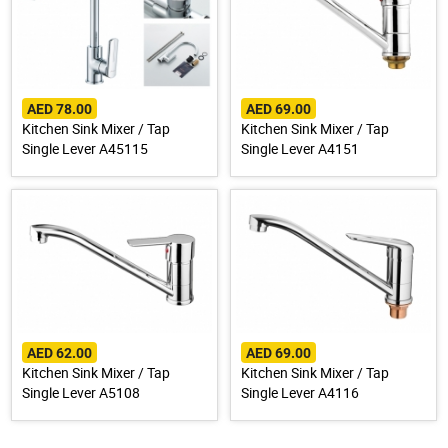
AED 78.00
AED 69.00
Kitchen Sink Mixer / Tap
Kitchen Sink Mixer / Tap
Single Lever A45115
Single Lever A4151
AED 62.00
AED 69.00
Kitchen Sink Mixer / Tap
Kitchen Sink Mixer / Tap
Single Lever A5108
Single Lever A4116