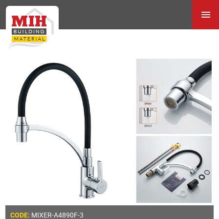
MIXER-A4890F-3
CODE: