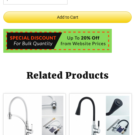
Related Products