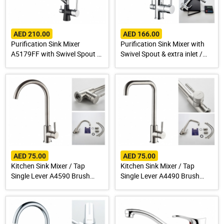
AED 210.00
AED 166.00
Purification Sink Mixer
Purification Sink Mixer with
A5179FF with Swivel Spout &
Swivel Spout & extra inlet /
extra inlet / Spout for Drinking
Spout for Drinking Water
Water
AED 75.00
AED 75.00
Kitchen Sink Mixer / Tap
Kitchen Sink Mixer / Tap
Single Lever A4590 Brush
Single Lever A4490 Brush
Finish Stainless Steel 304
Finish Stainless Steel 304