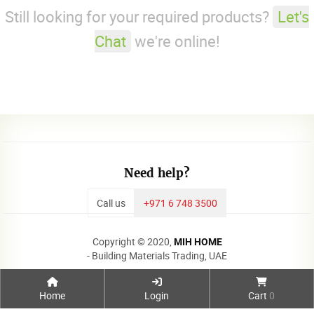
Still looking for your required products?
Let's
Chat
we're online!
Need help?
Call us
+971 6 748 3500
Copyright © 2020,
MIH HOME
- Building Materials Trading, UAE
Home
Login
Cart
0