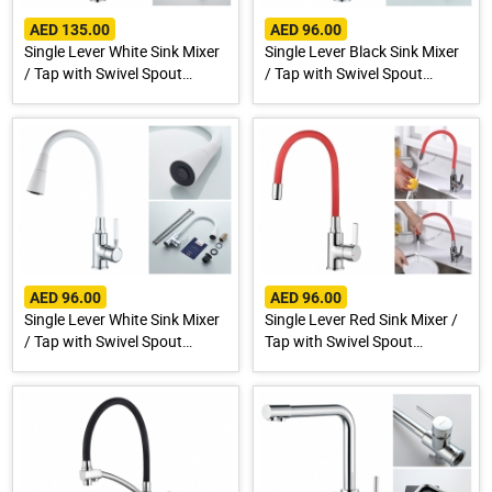
AED 135.00
AED 96.00
Single Lever White Sink Mixer
Single Lever Black Sink Mixer
/ Tap with Swivel Spout
/ Tap with Swivel Spout
A4890G-3
A9890F-1
AED 96.00
AED 96.00
Single Lever White Sink Mixer
Single Lever Red Sink Mixer /
/ Tap with Swivel Spout
Tap with Swivel Spout
A9890G-1
A9890N