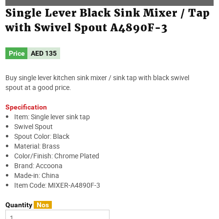
Single Lever Black Sink Mixer / Tap
with Swivel Spout A4890F-3
Price
AED
135
Buy single lever kitchen sink mixer / sink tap with black swivel
spout at a good price.
Specification
Item: Single lever sink tap
Swivel Spout
Spout Color: Black
Material: Brass
Color/Finish: Chrome Plated
Brand: Accoona
Made-in: China
Item Code: MIXER-A4890F-3
Quantity
Nos