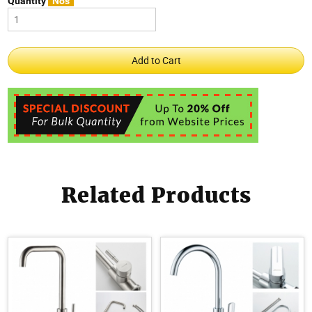
Quantity
Nos
Related Products