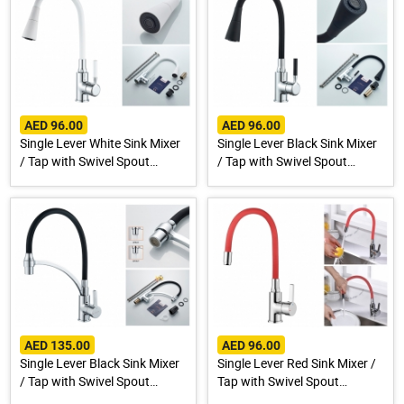
AED 96.00
AED 96.00
Single Lever White Sink Mixer
Single Lever Black Sink Mixer
/ Tap with Swivel Spout
/ Tap with Swivel Spout
A9890G-1
A9890F-1
AED 135.00
AED 96.00
Single Lever Black Sink Mixer
Single Lever Red Sink Mixer /
/ Tap with Swivel Spout
Tap with Swivel Spout
A4890F-3
A9890N