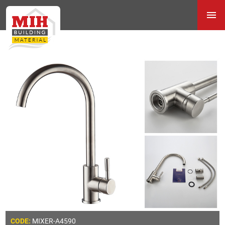
MIXER-A4590
CODE: