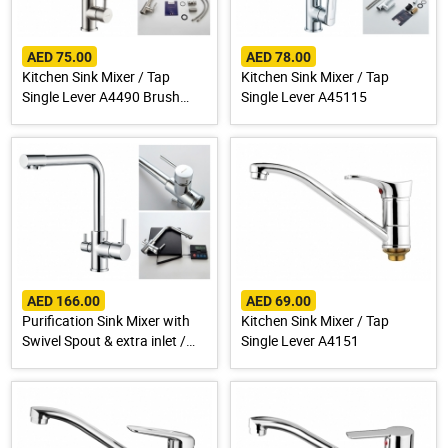
AED 75.00
AED 78.00
Kitchen Sink Mixer / Tap
Kitchen Sink Mixer / Tap
Single Lever A4490 Brush
Single Lever A45115
Finish Stainless Steel 304
AED 166.00
AED 69.00
Purification Sink Mixer with
Kitchen Sink Mixer / Tap
Swivel Spout & extra inlet /
Single Lever A4151
Spout for Drinking Water