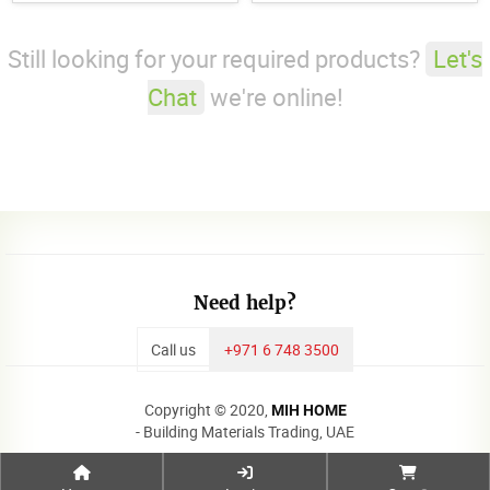
Still looking for your required products?
Let's
Chat
we're online!
Need help?
Call us
+971 6 748 3500
Copyright © 2020,
MIH HOME
- Building Materials Trading, UAE