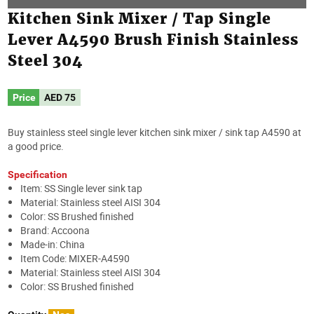
Kitchen Sink Mixer / Tap Single
Lever A4590 Brush Finish Stainless
Steel 304
Price
AED
75
Buy stainless steel single lever kitchen sink mixer / sink tap A4590 at
a good price.
Specification
Item: SS Single lever sink tap
Material: Stainless steel AISI 304
Color: SS Brushed finished
Brand: Accoona
Made-in: China
Item Code: MIXER-A4590
Material: Stainless steel AISI 304
Color: SS Brushed finished