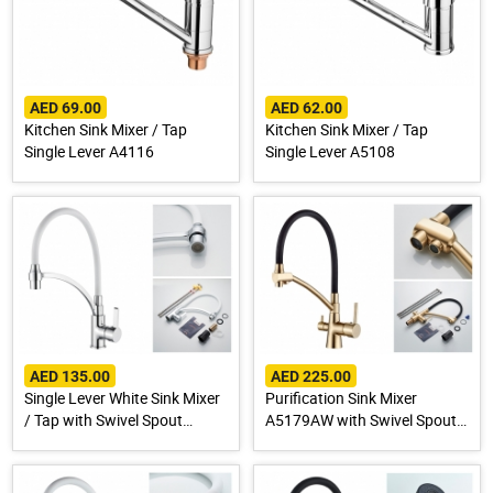
AED 69.00
AED 62.00
Kitchen Sink Mixer / Tap
Kitchen Sink Mixer / Tap
Single Lever A4116
Single Lever A5108
AED 135.00
AED 225.00
Single Lever White Sink Mixer
Purification Sink Mixer
/ Tap with Swivel Spout
A5179AW with Swivel Spout
A4890G-3
& extra inlet / Spout for
Drinking Water